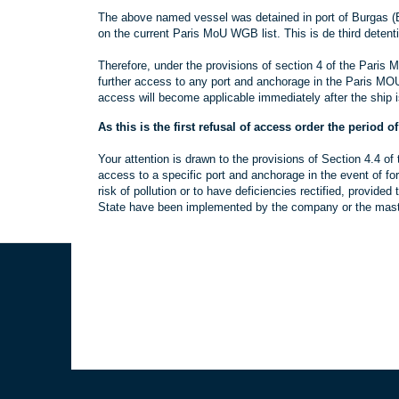
The above named vessel was detained in port of Burgas (Bu
on the current Paris MoU WGB list. This is de third detent
Therefore, under the provisions of section 4 of the Paris 
further access to any port and anchorage in the Paris MOU 
access will become applicable immediately after the ship i
As this is the first refusal of access order the period o
Your attention is drawn to the provisions of Section 4.4 o
access to a specific port and anchorage in the event of fo
risk of pollution or to have deficiencies rectified, provid
State have been implemented by the company or the master