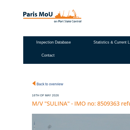
Skip
to
main
content
Inspection Database
Statistics & Current L
Test2
Contact
Back to overview
16TH OF MAY 2026
M/V "SULINA" - IMO no: 8509363 ref