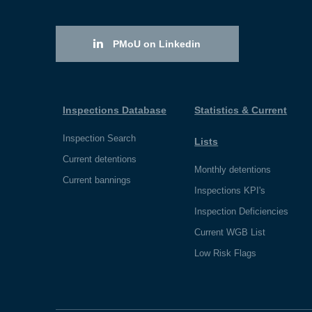
PMoU on Linkedin
Inspections Database
Statistics & Current
Inspection Search
Lists
Current detentions
Monthly detentions
Current bannings
Inspections KPI's
Inspection Deficiencies
Current WGB List
Low Risk Flags