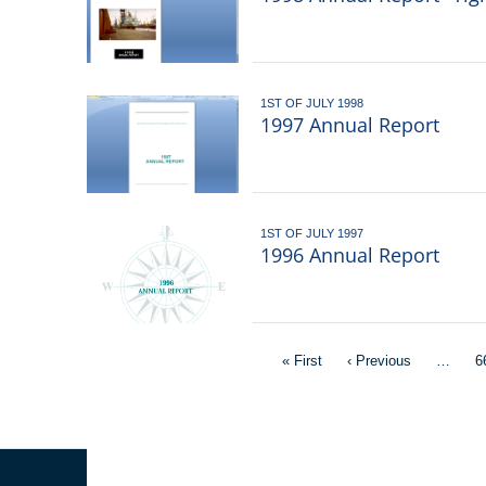
1ST OF JULY 1998
1997 Annual Report
1ST OF JULY 1997
1996 Annual Report
Pagination
First
« First
Previous
‹ Previous
…
P
6
page
page