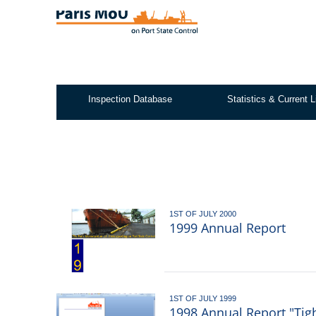
Skip
to
main
content
Inspection Database
Statistics & Current L
Test2
1ST OF JULY 2000
1999 Annual Report
1ST OF JULY 1999
1998 Annual Report "Tig