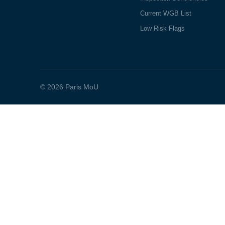
Current WGB List
Low Risk Flags
© 2026 Paris MoU