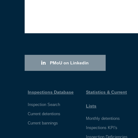
PMoU on Linkedin
Inspections Database
Statistics & Current
Inspection Search
Lists
Current detentions
Monthly detentions
Current bannings
Inspections KPI's
Inspection Deficiencies