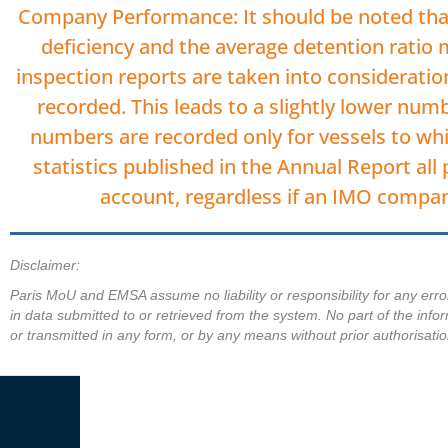
Company Performance: It should be noted that
deficiency and the average detention ratio
inspection reports are taken into considera
recorded. This leads to a slightly lower nu
numbers are recorded only for vessels to whi
statistics published in the Annual Report all
account, regardless if an IMO compa
Disclaimer:
Paris MoU and EMSA assume no liability or responsibility for any erro
in data submitted to or retrieved from the system. No part of the info
or transmitted in any form, or by any means without prior authorisatio