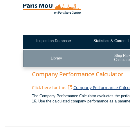
Skip
to
main
content
Inspection Database
Statistics & Current L
Test2
Ship Ris
Library
Calculato
Company Performance Calculator
Click here for the:
Company Performance Calcul
The Company Performance Calculator evaluates the perfo
16. Use the calculated company performance as a parameter