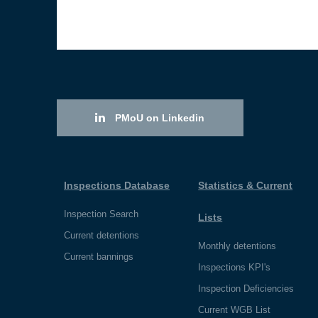
PMoU on Linkedin
Inspections Database
Statistics & Current
Inspection Search
Lists
Current detentions
Monthly detentions
Current bannings
Inspections KPI's
Inspection Deficiencies
Current WGB List