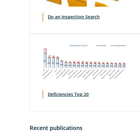
Do an Inspection Search
Deficiencies Top 20
Recent publications