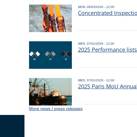
MON, 08/03/2026 - 12:00
Concentrated Inspecti
WED, 07/01/2026 - 12:00
2025 Performance list
WED, 07/01/2026 - 12:00
2025 Paris MoU Annual 
More news / press releases