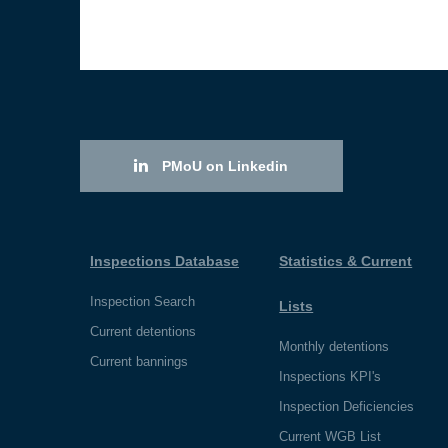
PMoU on Linkedin
Inspections Database
Statistics & Current
Inspection Search
Lists
Current detentions
Monthly detentions
Current bannings
Inspections KPI's
Inspection Deficiencies
Current WGB List