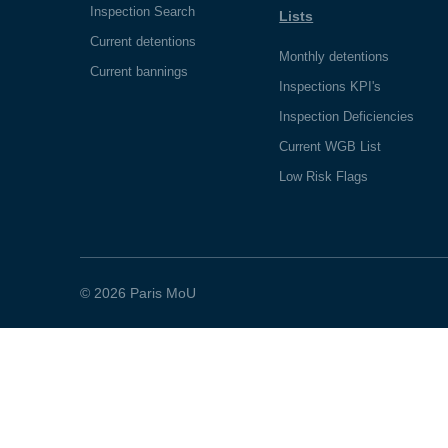
Inspection Search
Lists
Current detentions
Monthly detentions
Current bannings
Inspections KPI's
Inspection Deficiencies
Current WGB List
Low Risk Flags
© 2026 Paris MoU