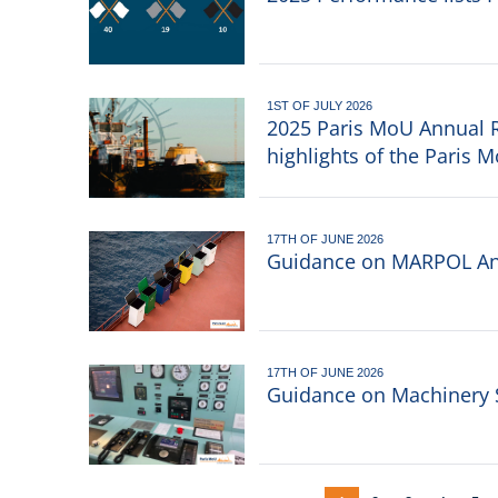
1ST OF JULY 2026
2025 Paris MoU Annual R
highlights of the Paris 
17TH OF JUNE 2026
Guidance on MARPOL An
17TH OF JUNE 2026
Guidance on Machinery 
Pagination