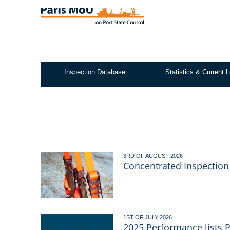
Skip
to
main
content
Inspection Database
Statistics & Current L
Test2
3RD OF AUGUST 2026
Concentrated Inspectio
1ST OF JULY 2026
2025 Performance lists 