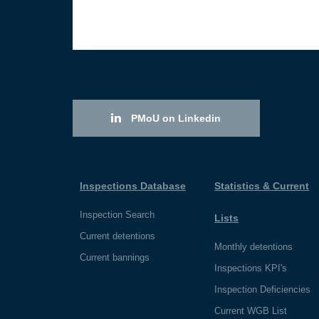
PMoU on Linkedin
Inspections Database
Statistics & Current
Inspection Search
Lists
Current detentions
Monthly detentions
Current bannings
Inspections KPI's
Inspection Deficiencies
Current WGB List