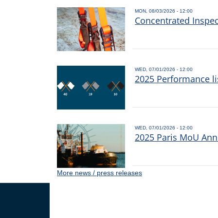
MON, 08/03/2026 - 12:00
Concentrated Inspe
WED, 07/01/2026 - 12:00
2025 Performance li
WED, 07/01/2026 - 12:00
2025 Paris MoU Annu
More news / press releases