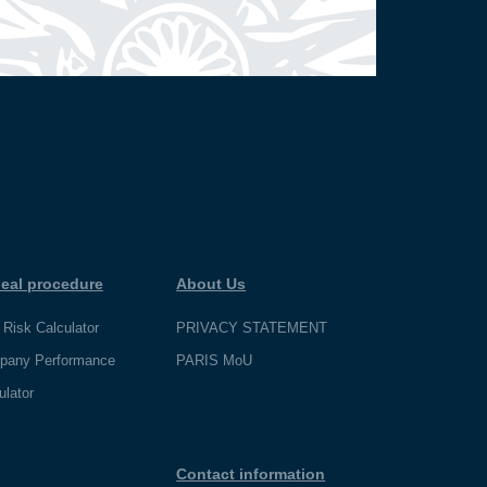
eal procedure
About Us
 Risk Calculator
PRIVACY STATEMENT
pany Performance
PARIS MoU
ulator
Contact information