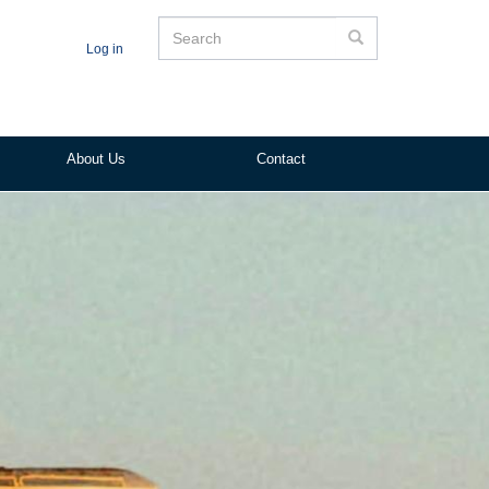
Search
Search
Log in
About Us
Contact
ited