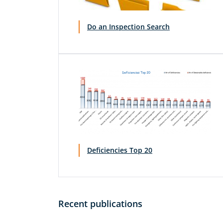
Do an Inspection Search
Deficiencies Top 20
Recent publications