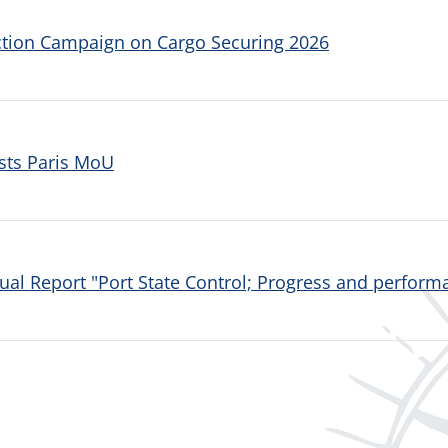
ction Campaign on Cargo Securing 2026
sts Paris MoU
al Report "Port State Control; Progress and performa