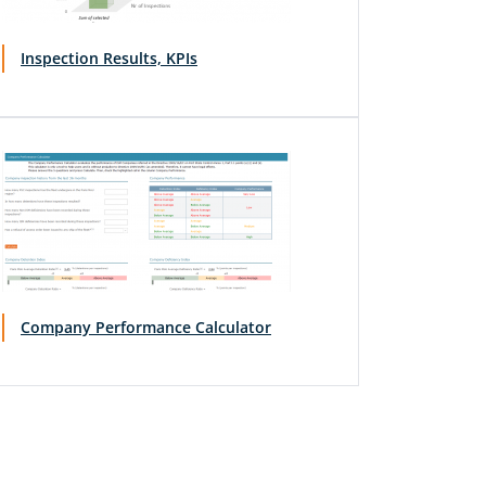
Inspection Results, KPIs
Company Performance Calculator