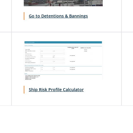
Go to Detentions & Bannings
Ship Risk Profile Calculator