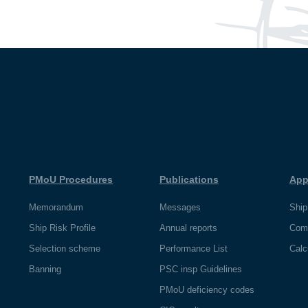
PMoU Procedures
Publications
App
Memorandum
Messages
Ship
Ship Risk Profile
Annual reports
Com
Selection scheme
Performance List
Calc
Banning
PSC insp Guidelines
PMoU deficiency codes