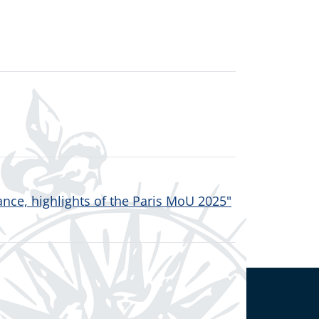
nce, highlights of the Paris MoU 2025"