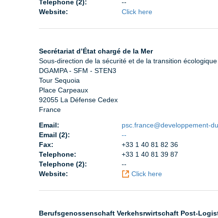
Telephone (2):
--
Website:
Click here
Secrétariat d’État chargé de la Mer
Sous-direction de la sécurité et de la transition écologiq
DGAMPA - SFM - STEN3
Tour Sequoia
Place Carpeaux
92055 La Défense Cedex
France
Email:
psc.france@developpement-dur
Email (2):
--
Fax:
+33 1 40 81 82 36
Telephone:
+33 1 40 81 39 87
Telephone (2):
--
Website:
Click here
Berufsgenossenschaft Verkehsrwirtschaft Post-Logis