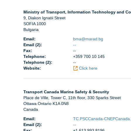
Ministry of Transport, Information Technology and C
9, Diakon Ignatii Street
SOFIA 1000
Bulgaria
Email:
bma@marad.bg
Email (2):
--
Fax:
--
Telephone:
+359 700 10 145
Telephone (2):
--
Website:
Click here
Transport Canada Marine Safety & Security
Place de Ville, Tower C, 11th floor, 330 Sparks Street
Ottawa Ontario K1A 0N8
Canada
Email:
TC.PSCCanada-CNEPCanada.
Email (2):
--
Fax:
+1 613 993 8196