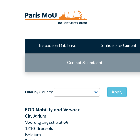
Skip
to
main
content
Inspection Database
Statistics & Current L
Test2
Contact Secretariat
Apply
Filter by Country
FOD Mobility and Vervoer
City Atrium
Vooruitgangsstraat 56
1210 Brussels
Belgium