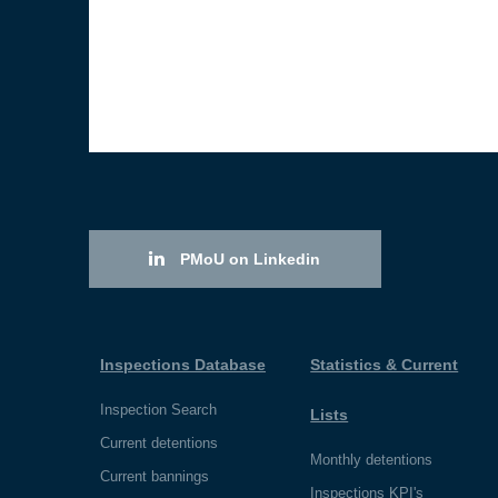
PMoU on Linkedin
Inspections Database
Statistics & Current
Inspection Search
Lists
Current detentions
Monthly detentions
Current bannings
Inspections KPI's