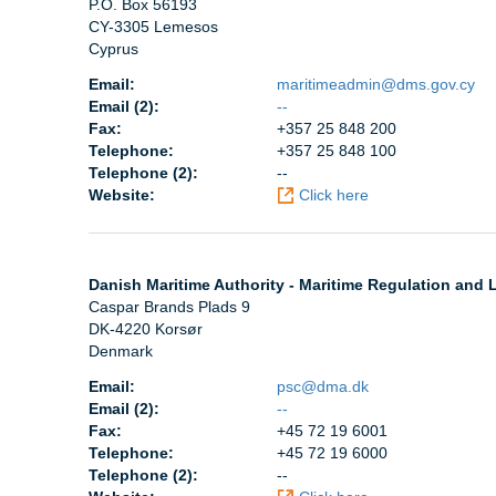
P.O. Box 56193
CY-3305 Lemesos
Cyprus
Email:
maritimeadmin@dms.gov.cy
Email (2):
--
Fax:
+357 25 848 200
Telephone:
+357 25 848 100
Telephone (2):
--
Website:
Click here
Danish Maritime Authority - Maritime Regulation and L
Caspar Brands Plads 9
DK-4220 Korsør
Denmark
Email:
psc@dma.dk
Email (2):
--
Fax:
+45 72 19 6001
Telephone:
+45 72 19 6000
Telephone (2):
--