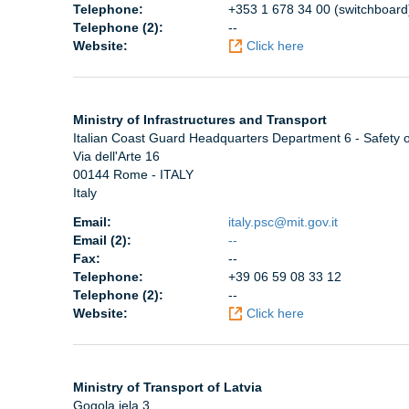
Telephone:
+353 1 678 34 00 (switchboard
Telephone (2):
--
Website:
Click here
Ministry of Infrastructures and Transport
Italian Coast Guard Headquarters Department 6 - Safety o
Via dell'Arte 16
00144 Rome - ITALY
Italy
Email:
italy.psc@mit.gov.it
Email (2):
--
Fax:
--
Telephone:
+39 06 59 08 33 12
Telephone (2):
--
Website:
Click here
Ministry of Transport of Latvia
Gogola iela 3