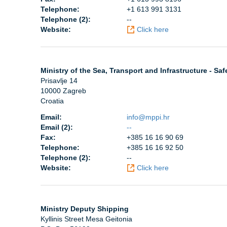
Telephone:
+1 613 991 3131
Telephone (2):
--
Website:
Click here
Ministry of the Sea, Transport and Infrastructure - Saf
Prisavlje 14
10000 Zagreb
Croatia
Email:
info@mppi.hr
Email (2):
--
Fax:
+385 16 16 90 69
Telephone:
+385 16 16 92 50
Telephone (2):
--
Website:
Click here
Ministry Deputy Shipping
Kyllinis Street Mesa Geitonia