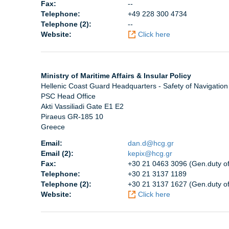
Fax:
--
Telephone:
+49 228 300 4734
Telephone (2):
--
Website:
Click here
Ministry of Maritime Affairs & Insular Policy
Hellenic Coast Guard Headquarters - Safety of Navigation
PSC Head Office
Akti Vassiliadi Gate E1 E2
Piraeus GR-185 10
Greece
Email:
dan.d@hcg.gr
Email (2):
kepix@hcg.gr
Fax:
+30 21 0463 3096 (Gen.duty off
Telephone:
+30 21 3137 1189
Telephone (2):
+30 21 3137 1627 (Gen.duty off.
Website:
Click here