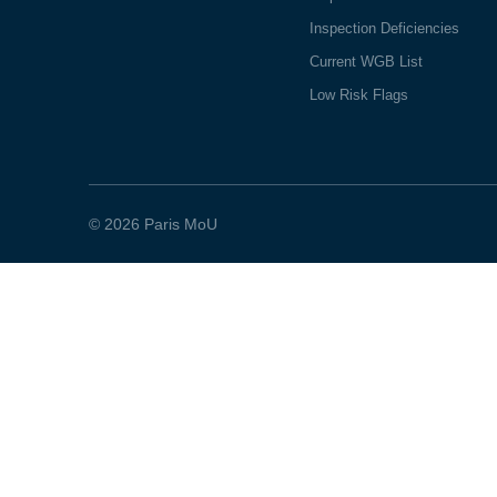
Inspection Deficiencies
Current WGB List
Low Risk Flags
© 2026 Paris MoU