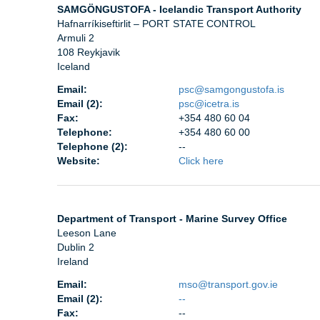
SAMGÖNGUSTOFA - Icelandic Transport Authority
Hafnarríkiseftirlit – PORT STATE CONTROL
Armuli 2
108 Reykjavik
Iceland
Email:
psc@samgongustofa.is
Email (2):
psc@icetra.is
Fax:
+354 480 60 04
Telephone:
+354 480 60 00
Telephone (2):
--
Website:
Click here
Department of Transport - Marine Survey Office
Leeson Lane
Dublin 2
Ireland
Email:
mso@transport.gov.ie
Email (2):
--
Fax:
--