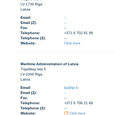
LV-1734 Riga
Latvia
Email:
--
Email (2):
--
Fax:
--
Telephone:
+371 6 702 81 98
Telephone (2):
--
Website:
Click here
Maritime Administration of Latvia
Trijadibas iela 5
LV-1048 Riga
Latvia
Email:
lja@lja.lv
Email (2):
--
Fax:
--
Telephone:
+371 6 706 21 68
Telephone (2):
--
Website:
Click here