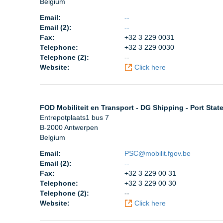
Belgium
Email:
--
Email (2):
--
Fax:
+32 3 229 0031
Telephone:
+32 3 229 0030
Telephone (2):
--
Website:
Click here
FOD Mobiliteit en Transport - DG Shipping - Port Stat
Entrepotplaats1 bus 7
B-2000 Antwerpen
Belgium
Email:
PSC@mobilit.fgov.be
Email (2):
--
Fax:
+32 3 229 00 31
Telephone:
+32 3 229 00 30
Telephone (2):
--
Website:
Click here