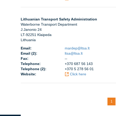
Lithuanian Transport Safety Administration
Waterborne Transport Department
J.Janonio 24
LT-92251 Klaipeda
Lithuania
Email:
mardep@ltsa.lt
Email (2):
ltsa@ltsa.lt
Fax:
--
Telephone:
+370 687 56 143
Telephone (2):
+370 5 278 56 01
Website:
Click here
Pagination
Cur
1
pag