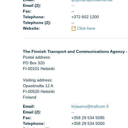
Email (2):
--
Fax:
--
Telephone:
+372 602 1200
Telephone (2):
--
Website:
Click here
The Finnish Transport and Communications Agency -
Postal address:
PO Box 320
FI-00101 Helsinki
Visiting address:
Opastinsilta 12 A
FI-00520 Helsinki
Finland
Email:
kirjaamo@traficom.fi
Email (2):
--
Fax:
+358 29 534 5095
Telephone:
+358 29 534 5000