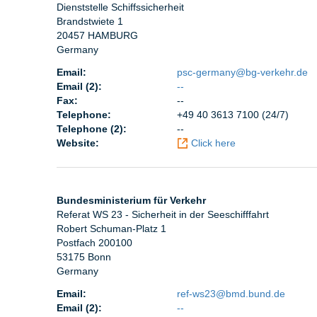
Dienststelle Schiffssicherheit
Brandstwiete 1
20457 HAMBURG
Germany
Email:
psc-germany@bg-verkehr.de
Email (2):
--
Fax:
--
Telephone:
+49 40 3613 7100 (24/7)
Telephone (2):
--
Website:
Click here
Bundesministerium für Verkehr
Referat WS 23 - Sicherheit in der Seeschifffahrt
Robert Schuman-Platz 1
Postfach 200100
53175 Bonn
Germany
Email:
ref-ws23@bmd.bund.de
Email (2):
--