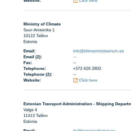
Website:
Click here
Ministry of Climate
Suur-Ameerika 1
10122 Tallinn
Estonia
Email:
info@kliimaministeerium.ee
Email (2):
--
Fax:
--
Telephone:
+372 626 2802
Telephone (2):
--
Website:
Click here
Estonian Transport Administration - Shipping Depart
Valge 4
11413 Tallinn
Estonia
Email:
ljo@transpordiamet.ee