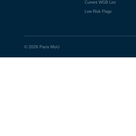
Current WGB List
Low Risk Flags
© 2026 Paris MoU