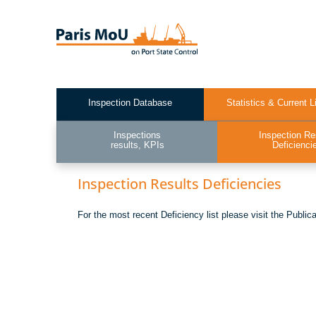
Skip
to
main
content
Inspection Database
Statistics & Current L
Test2
Inspections
Inspection Re
results, KPIs
Deficienci
Inspection Results Deficiencies
For the most recent Deficiency list please visit the Public