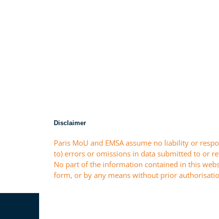
Disclaimer
Paris MoU and EMSA assume no liability or respon
to) errors or omissions in data submitted to or r
No part of the information contained in this webs
form, or by any means without prior authorisatio