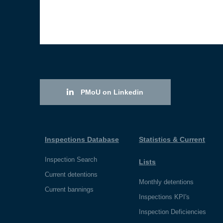
PMoU on Linkedin
Inspections Database
Statistics & Current
Inspection Search
Lists
Current detentions
Monthly detentions
Current bannings
Inspections KPI's
Inspection Deficiencies