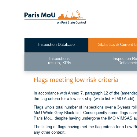
Skip
to
main
content
Inspection Database
Statistics & Current L
Test2
Inspections
Inspection Re
results, KPIs
Deficienci
Flags meeting low risk criteria
In accordance with Annex 7, paragraph 12 of the (amended)
the flag criteria for a low risk ship (white list + IMO Audit).
Flags who's total number of inspections over a 3-years rol
MoU White-Grey-Black list. Consequently some flags cannot
Paris MoU, despite having undergone the IMO VIMSAS au
The listing of flags having met the flag criteria for a Low
any other context.