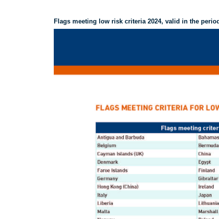
Flags meeting low risk criteria 2024, valid in the perio