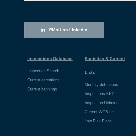
PMoU on Linkedin
Inspections Database
Statistics & Current
Inspection Search
Lists
Current detentions
Monthly detentions
Current bannings
Inspections KPI's
Inspection Deficiencies
Current WGB List
Low Risk Flags