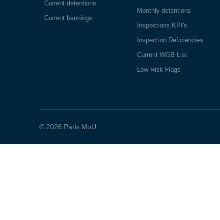
Current detentions
Monthly detentions
Current bannings
Inspections KPI's
Inspection Deficiencies
Current WGB List
Low Risk Flags
© 2026 Paris MoU