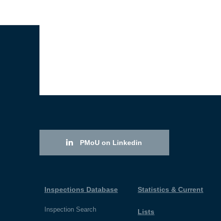
PMoU on Linkedin
Inspections Database
Statistics & Current
Inspection Search
Lists