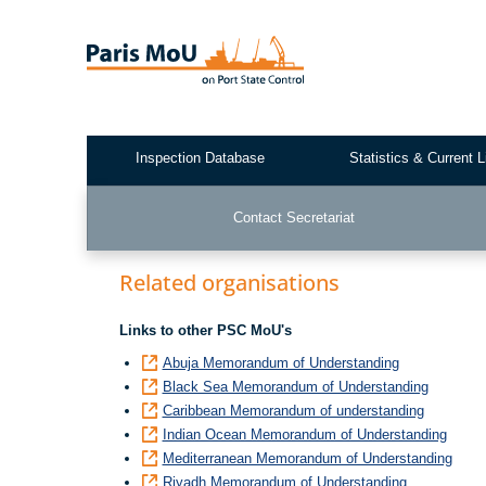
Skip
to
main
content
Inspection Database
Statistics & Current L
Test2
Contact Secretariat
Related organisations
Links to other PSC MoU's
Abuja Memorandum of Understanding
Black Sea Memorandum of Understanding
Caribbean Memorandum of understanding
Indian Ocean Memorandum of Understanding
Mediterranean Memorandum of Understanding
Riyadh Memorandum of Understanding