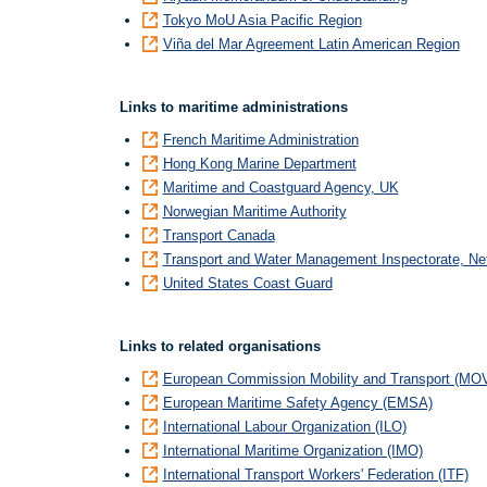
Tokyo MoU Asia Pacific Region
Viña del Mar Agreement Latin American Region
Links to maritime administrations
French Maritime Administration
Hong Kong Marine Department
Maritime and Coastguard Agency, UK
Norwegian Maritime Authority
Transport Canada
Transport and Water Management Inspectorate, Ne
United States Coast Guard
Links to related organisations
European Commission Mobility and Transport (MO
European Maritime Safety Agency (EMSA)
International Labour Organization (ILO)
International Maritime Organization (IMO)
International Transport Workers' Federation (ITF)