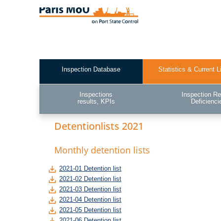
Skip
to
main
content
Inspection Database
Statistics & Current L
Test2
Inspections
Inspection Re
results, KPIs
Deficienci
Detentionlists 2021
Monthly detention lists
2021-01 Detention list
2021-02 Detention list
2021-03 Detention list
2021-04 Detention list
2021-05 Detention list
2021-06 Detention list