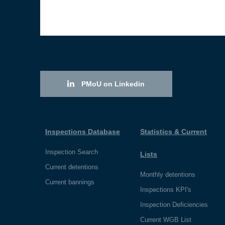
PMoU on Linkedin
Inspections Database
Statistics & Current
Inspection Search
Lists
Current detentions
Monthly detentions
Current bannings
Inspections KPI's
Inspection Deficiencies
Current WGB List