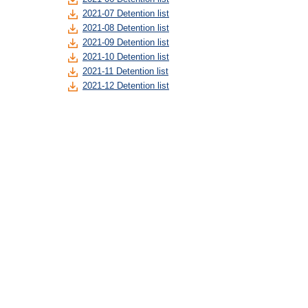
2021-07 Detention list
2021-08 Detention list
2021-09 Detention list
2021-10 Detention list
2021-11 Detention list
2021-12 Detention list