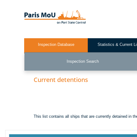
Skip
to
main
content
Inspection Database
Statistics & Current L
Test2
Inspection Search
Current detentions
This list contains all ships that are currently detained in 