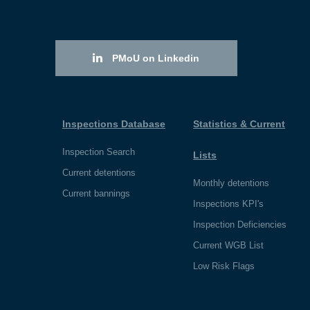
PMoU on Linkedin
Inspections Database
Statistics & Current
Inspection Search
Lists
Current detentions
Monthly detentions
Current bannings
Inspections KPI's
Inspection Deficiencies
Current WGB List
Low Risk Flags