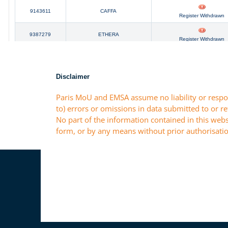
Disclaimer
Paris MoU and EMSA assume no liability or respon
to) errors or omissions in data submitted to or r
No part of the information contained in this webs
form, or by any means without prior authorisatio