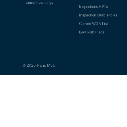
Current bannings
Inspections KPI's
Inspection Deficiencies
Current WGB List
Low Risk Flags
© 2026 Paris MoU