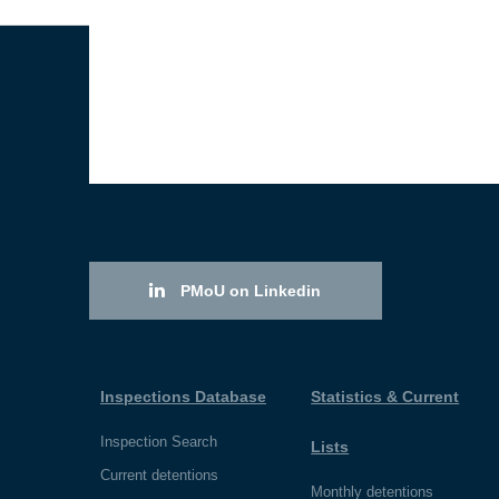
PMoU on Linkedin
Inspections Database
Statistics & Current
Inspection Search
Lists
Current detentions
Monthly detentions