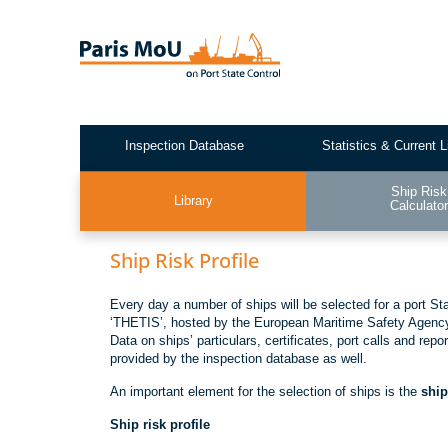
Skip
to
main
content
Inspection Database
Statistics & Current L
Test2
Ship Risk
Library
Calculato
Ship Risk Profile
Every day a number of ships will be selected for a port St
‘THETIS’, hosted by the European Maritime Safety Agency, 
Data on ships’ particulars, certificates, port calls and rep
provided by the inspection database as well.
An important element for the selection of ships is the
ship
Ship risk profile