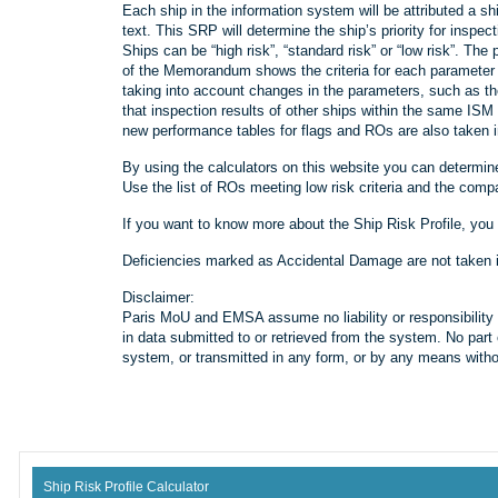
Each ship in the information system will be attributed a 
text. This SRP will determine the ship’s priority for inspec
Ships can be “high risk”, “standard risk” or “low risk”. The
of the Memorandum shows the criteria for each parameter fo
taking into account changes in the parameters, such as t
that inspection results of other ships within the same I
new performance tables for flags and ROs are also taken i
By using the calculators on this website you can determine
Use the list of ROs meeting low risk criteria and the com
If you want to know more about the Ship Risk Profile, you
Deficiencies marked as Accidental Damage are not taken int
Disclaimer:
Paris MoU and EMSA assume no liability or responsibility f
in data submitted to or retrieved from the system. No part 
system, or transmitted in any form, or by any means without