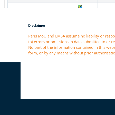
Disclaimer
Paris MoU and EMSA assume no liability or respon
to) errors or omissions in data submitted to or r
No part of the information contained in this webs
form, or by any means without prior authorisatio