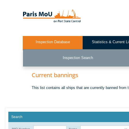
Skip
to
main
content
Inspection Database
Statistics & Current L
Test2
Inspection Search
Current bannings
This list contains all ships that are currently banned from