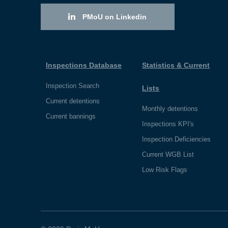
PMoU on Linkedin
Inspections Database
Statistics & Current
Inspection Search
Lists
Current detentions
Monthly detentions
Current bannings
Inspections KPI's
Inspection Deficiencies
Current WGB List
Low Risk Flags