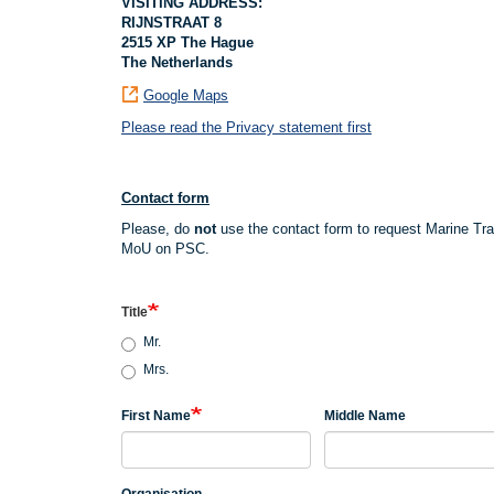
VISITING ADDRESS:
RIJNSTRAAT 8
2515 XP The Hague
The Netherlands
Google Maps
Please read the Privacy statement first
Contact form
Please, do
not
use the contact form to request Marine Tr
MoU on PSC.
Title
Mr.
Mrs.
First Name
Middle Name