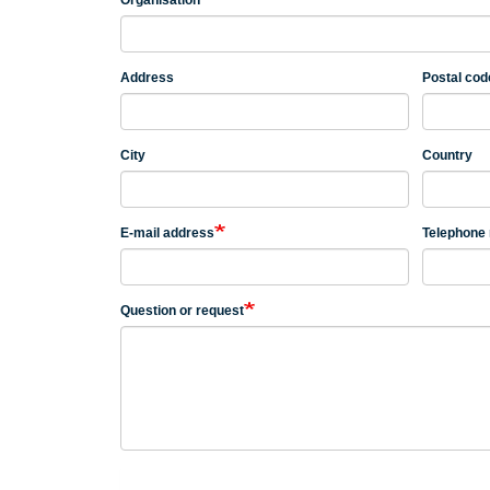
Organisation
Address
Postal cod
City
Country
E-mail address
Telephone
Question or request