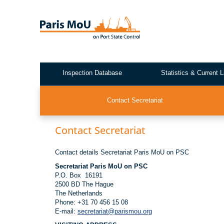
Skip
to
main
content
Inspection Database
Statistics & Current L
Test2
Contact Secretariat
Contact Secretariat
Contact details Secretariat Paris MoU on PSC
Secretariat Paris MoU on PSC
P.O. Box 16191
2500 BD The Hague
The Netherlands
Phone: +31 70 456 15 08
E-mail:
secretariat@parismou.org