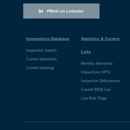
PMoU on Linkedin
Inspections Database
Statistics & Current
Inspection Search
Lists
Current detentions
Monthly detentions
Current bannings
Inspections KPI's
Inspection Deficiencies
Current WGB List
Low Risk Flags