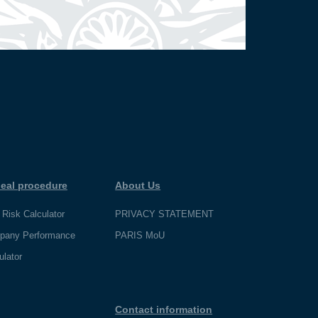
eal procedure
About Us
 Risk Calculator
PRIVACY STATEMENT
pany Performance
PARIS MoU
ulator
Contact information