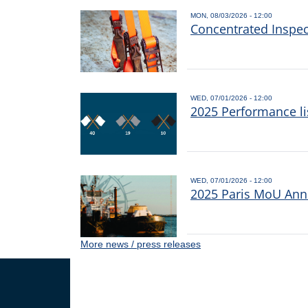
MON, 08/03/2026 - 12:00
Concentrated Inspe
WED, 07/01/2026 - 12:00
2025 Performance li
WED, 07/01/2026 - 12:00
2025 Paris MoU Annu
More news / press releases