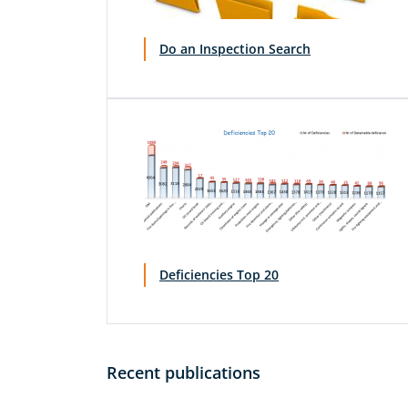
Do an Inspection Search
Deficiencies Top 20
Recent publications