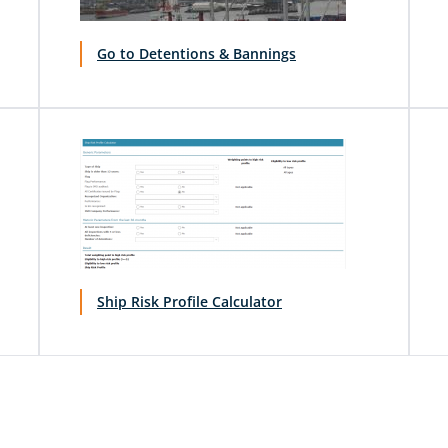
Go to Detentions & Bannings
Ship Risk Profile Calculator