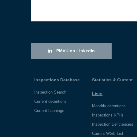
PMoU on Linkedin
Inspections Database
Statistics & Current
Inspection Search
Lists
Current detentions
Monthly detentions
Current bannings
Inspections KPI's
Inspection Deficiencies
Current WGB List