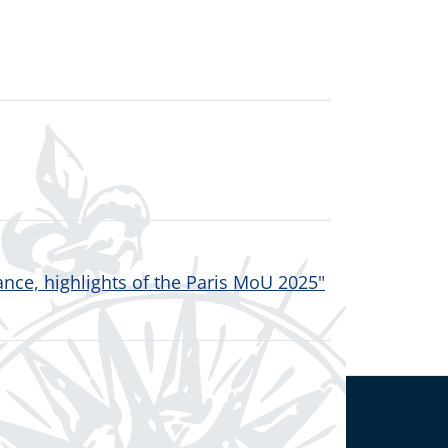
nce, highlights of the Paris MoU 2025"