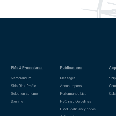
PMoU Procedures
Publications
App
Memorandum
Messages
Ship
Ship Risk Profile
Annual reports
Com
Selection scheme
Performance List
Calc
Banning
PSC insp Guidelines
PMoU deficiency codes