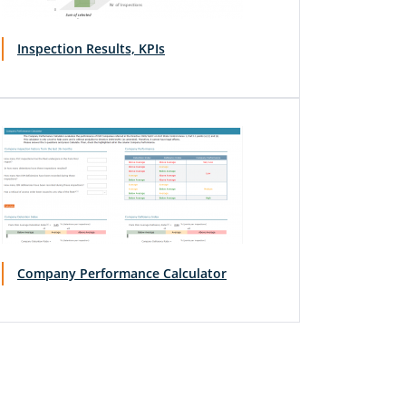
Inspection Results, KPIs
Company Performance Calculator