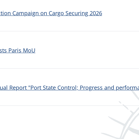
ction Campaign on Cargo Securing 2026
sts Paris MoU
al Report "Port State Control; Progress and performa