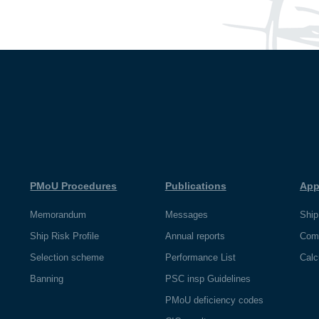
PMoU Procedures
Publications
App
Memorandum
Messages
Ship
Ship Risk Profile
Annual reports
Com
Selection scheme
Performance List
Calc
Banning
PSC insp Guidelines
PMoU deficiency codes