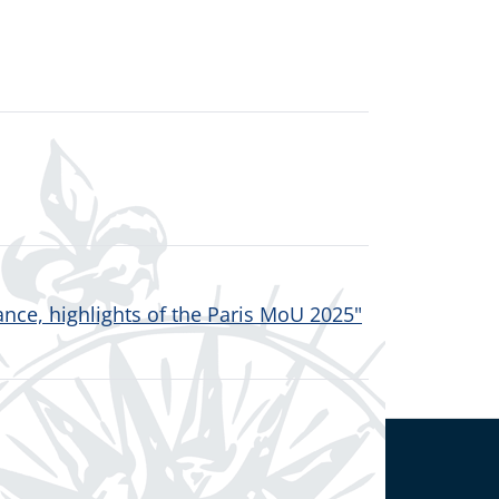
nce, highlights of the Paris MoU 2025"