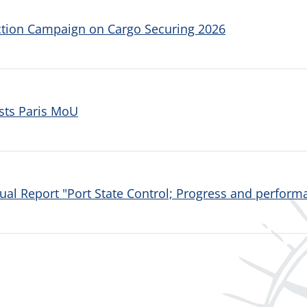
ction Campaign on Cargo Securing 2026
sts Paris MoU
al Report "Port State Control; Progress and performa