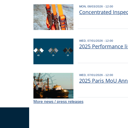
MON, 08/03/2026 - 12:00
Concentrated Inspe
WED, 07/01/2026 - 12:00
2025 Performance li
WED, 07/01/2026 - 12:00
2025 Paris MoU Annu
More news / press releases