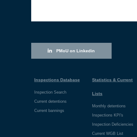
PMoU on Linkedin
Inspections Database
Statistics & Current
Inspection Search
Lists
Current detentions
Monthly detentions
Current bannings
Inspections KPI's
Inspection Deficiencies
Current WGB List