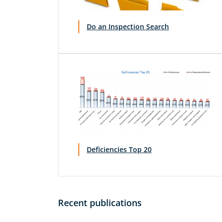
Do an Inspection Search
Deficiencies Top 20
Recent publications