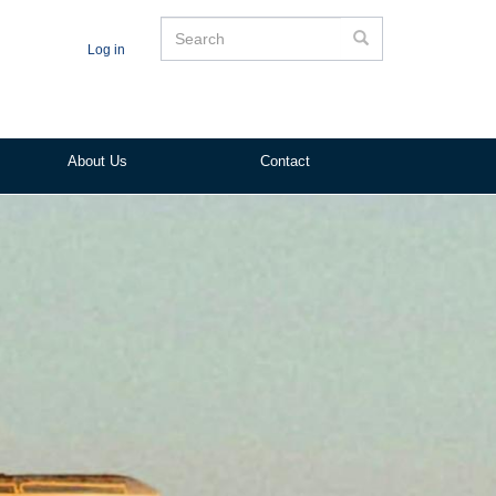
Search
Search
Log in
About Us
Contact
ited