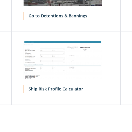
Go to Detentions & Bannings
Ship Risk Profile Calculator