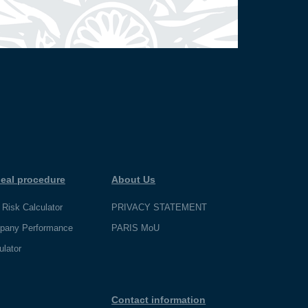
eal procedure
About Us
 Risk Calculator
PRIVACY STATEMENT
pany Performance
PARIS MoU
ulator
Contact information