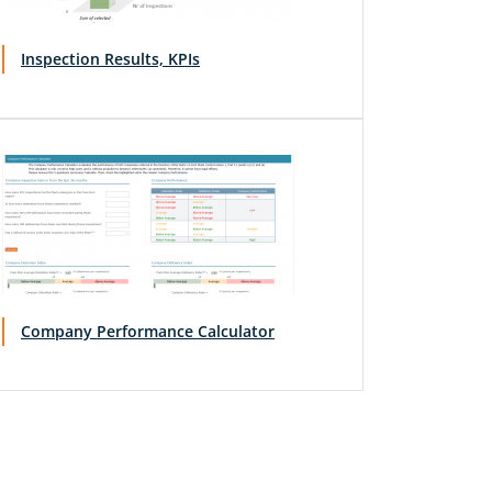
Inspection Results, KPIs
Company Performance Calculator