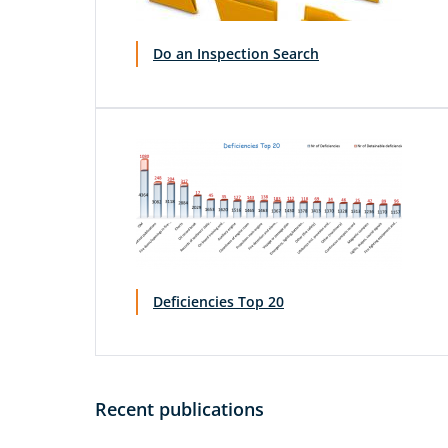
Do an Inspection Search
Deficiencies Top 20
Recent publications