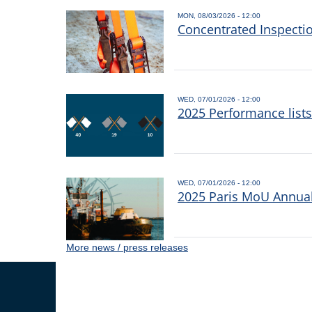
MON, 08/03/2026 - 12:00
Concentrated Inspecti
WED, 07/01/2026 - 12:00
2025 Performance list
WED, 07/01/2026 - 12:00
2025 Paris MoU Annual 
More news / press releases