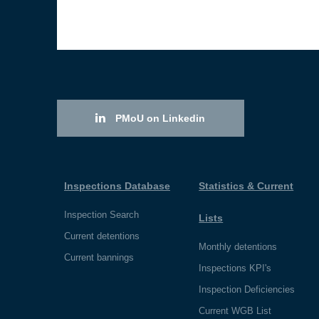
PMoU on Linkedin
Inspections Database
Statistics & Current
Inspection Search
Lists
Current detentions
Monthly detentions
Current bannings
Inspections KPI's
Inspection Deficiencies
Current WGB List