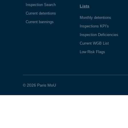
Inspection Search
Lists
Current detentions
Monthly detentions
Current bannings
Inspections KPI's
Inspection Deficiencies
Current WGB List
Low Risk Flags
© 2026 Paris MoU