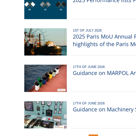
2025 Performance lists 
1ST OF JULY 2026
2025 Paris MoU Annual R
highlights of the Paris 
17TH OF JUNE 2026
Guidance on MARPOL An
17TH OF JUNE 2026
Guidance on Machinery 
Pagination