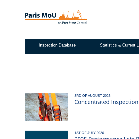
Skip
to
main
content
Inspection Database
Statistics & Current L
Test2
3RD OF AUGUST 2026
Concentrated Inspectio
1ST OF JULY 2026