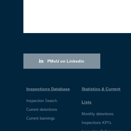
PMoU on Linkedin
Inspections Database
Statistics & Current
Inspection Search
Lists
Current detentions
Monthly detentions
Current bannings
Inspections KPI's