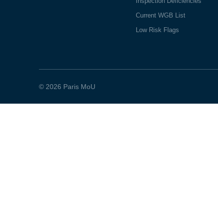
Inspection Deficiencies
Current WGB List
Low Risk Flags
© 2026 Paris MoU