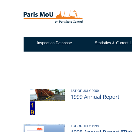
Skip
to
main
content
Inspection Database
Statistics & Current L
Test2
1ST OF JULY 2000
1999 Annual Report
1ST OF JULY 1999