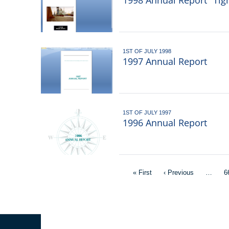
1998 Annual Report "Tig
1ST OF JULY 1998
1997 Annual Report
1ST OF JULY 1997
1996 Annual Report
Pagination
First
« First
Previous
‹ Previous
…
P
6
page
page