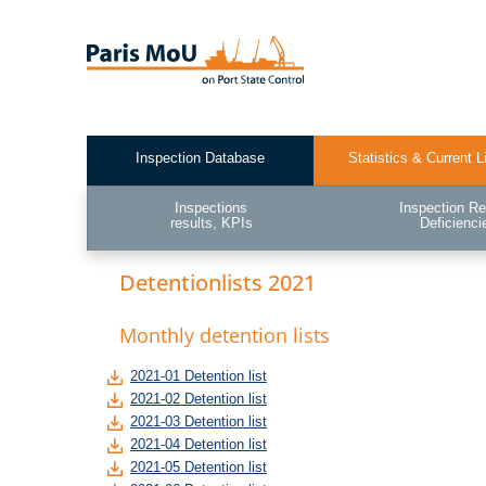
Skip
to
main
content
Inspection Database
Statistics & Current L
Test2
Inspections
Inspection Re
results, KPIs
Deficienci
Detentionlists 2021
Monthly detention lists
2021-01 Detention list
2021-02 Detention list
2021-03 Detention list
2021-04 Detention list
2021-05 Detention list