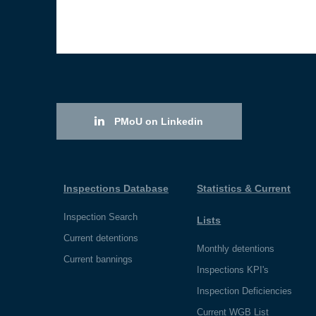
PMoU on Linkedin
Inspections Database
Statistics & Current
Inspection Search
Lists
Current detentions
Monthly detentions
Current bannings
Inspections KPI's
Inspection Deficiencies
Current WGB List