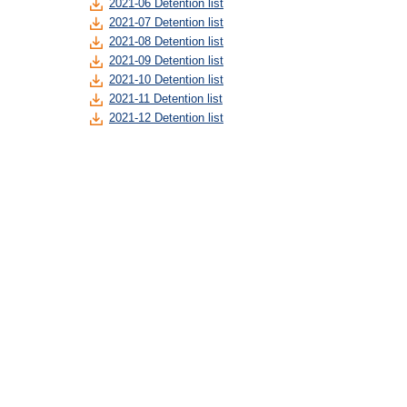
2021-06 Detention list
2021-07 Detention list
2021-08 Detention list
2021-09 Detention list
2021-10 Detention list
2021-11 Detention list
2021-12 Detention list