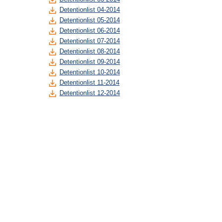
Detentionlist 04-2014
Detentionlist 05-2014
Detentionlist 06-2014
Detentionlist 07-2014
Detentionlist 08-2014
Detentionlist 09-2014
Detentionlist 10-2014
Detentionlist 11-2014
Detentionlist 12-2014