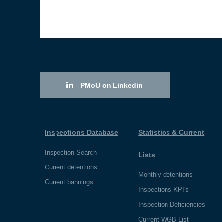
PMoU on Linkedin
Inspections Database
Statistics & Current
Inspection Search
Lists
Current detentions
Monthly detentions
Current bannings
Inspections KPI's
Inspection Deficiencies
Current WGB List