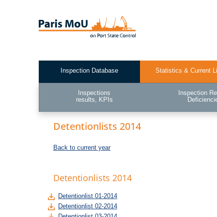
Skip
to
main
content
Inspection Database
Statistics & Current L
Test2
Inspections
Inspection Re
results, KPIs
Deficienci
Detentionlists 2014
Back to current year
Detentionlists 2014
Detentionlist 01-2014
Detentionlist 02-2014
Detentionlist 03-2014