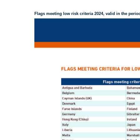
Flags meeting low risk criteria 2024, valid in the perio