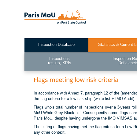
Skip
to
main
content
Inspection Database
Statistics & Current L
Test2
Inspections
Inspection Re
results, KPIs
Deficienci
Flags meeting low risk criteria
In accordance with Annex 7, paragraph 12 of the (amended)
the flag criteria for a low risk ship (white list + IMO Audit).
Flags who's total number of inspections over a 3-years rol
MoU White-Grey-Black list. Consequently some flags cannot
Paris MoU, despite having undergone the IMO VIMSAS au
The listing of flags having met the flag criteria for a Low
any other context.