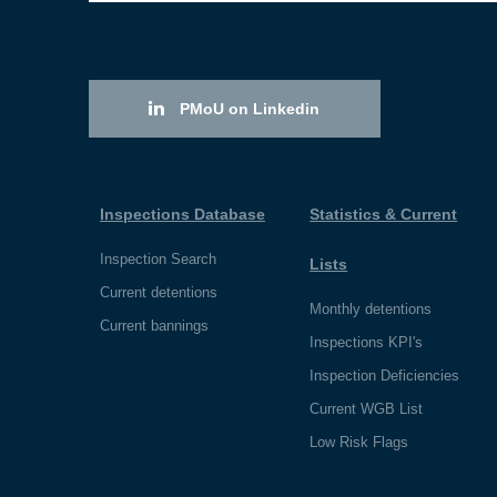
PMoU on Linkedin
Inspections Database
Statistics & Current
Inspection Search
Lists
Current detentions
Monthly detentions
Current bannings
Inspections KPI's
Inspection Deficiencies
Current WGB List
Low Risk Flags