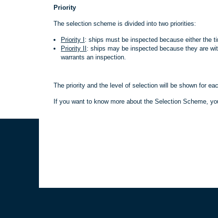
Priority
The selection scheme is divided into two priorities:
Priority I
: ships must be inspected because either the ti
Priority II
: ships may be inspected because they are wit
warrants an inspection.
The priority and the level of selection will be shown for ea
If you want to know more about the Selection Scheme, y