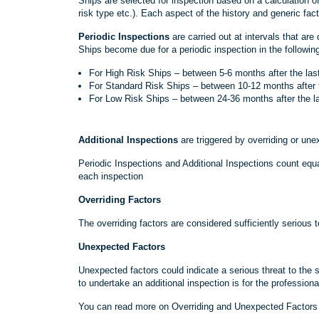
Ships are selected for inspection based on a calculation of
risk type etc.). Each aspect of the history and generic fact
Periodic Inspections
are carried out at intervals that are
Ships become due for a periodic inspection in the followi
For High Risk Ships – between 5-6 months after the last
For Standard Risk Ships – between 10-12 months after t
For Low Risk Ships – between 24-36 months after the la
Additional Inspections
are triggered by overriding or une
Periodic Inspections and Additional Inspections count equal
each inspection
Overriding Factors
The overriding factors are considered sufficiently serious to
Unexpected Factors
Unexpected factors could indicate a serious threat to the 
to undertake an additional inspection is for the professiona
You can read more on Overriding and Unexpected Factors b