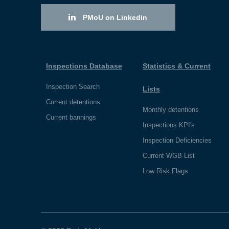
PMoU on Linkedin
Inspections Database
Statistics & Current
Inspection Search
Lists
Current detentions
Monthly detentions
Current bannings
Inspections KPI's
Inspection Deficiencies
Current WGB List
Low Risk Flags