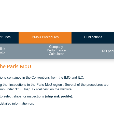
nt Lists
PMoU Procedures
Publications
Company
Risk
Performance
RO per
ator
Calculator
 the Paris MoU
ations contained in the Conventions from the IMO and ILO.
ng the inspections in the Paris MoU region . Several of the procedures are
tion under "PSC Insp. Guidelines" on the website.
o select ships for inspections (
ship risk profile
).
detailed information on: