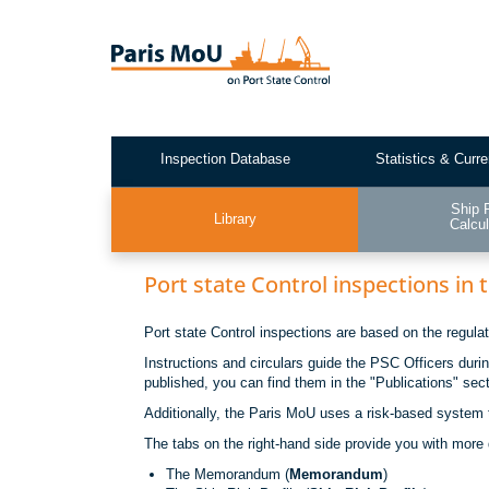
Skip
to
main
content
Inspection Database
Statistics & Curre
Test2
Ship 
Library
Calcul
Port state Control inspections in
Port state Control inspections are based on the regul
Instructions and circulars guide the PSC Officers duri
published, you can find them in the "Publications" sec
Additionally, the Paris MoU uses a risk-based system t
The tabs on the right-hand side provide you with more 
The Memorandum (
Memorandum
)