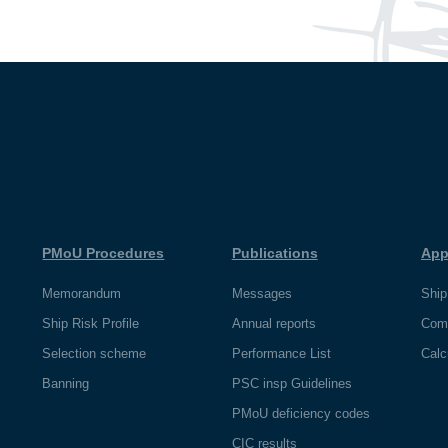
PMoU Procedures
Publications
App
Memorandum
Messages
Ship
Ship Risk Profile
Annual reports
Com
Selection scheme
Performance List
Calc
Banning
PSC insp Guidelines
PMoU deficiency codes
CIC results