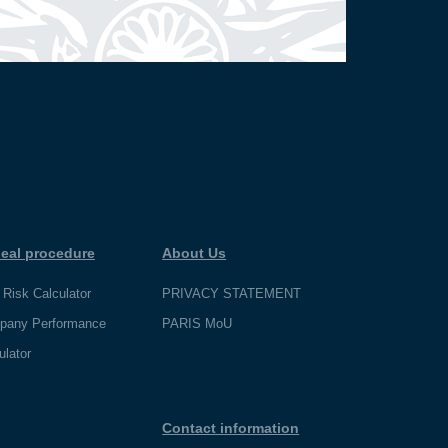
eal procedure
About Us
 Risk Calculator
PRIVACY STATEMENT
pany Performance
PARIS MoU
ulator
Contact information