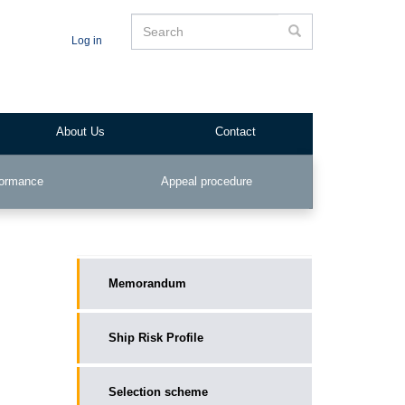
Search
Search
Log in
About Us
Contact
formance
Appeal procedure
__public_main
Memorandum
Ship Risk Profile
Selection scheme