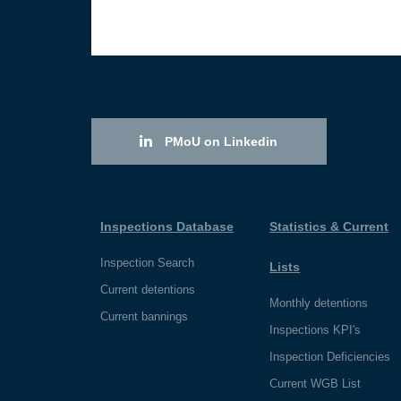
PMoU on Linkedin
Inspections Database
Statistics & Current
Inspection Search
Lists
Current detentions
Monthly detentions
Current bannings
Inspections KPI's
Inspection Deficiencies
Current WGB List