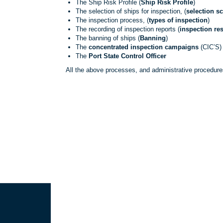
The Ship Risk Profile (
Ship Risk Profile
)
The selection of ships for inspection, (
selection s
The inspection process, (
types of inspection
)
The recording of inspection reports (
inspection res
The banning of ships (
Banning
)
The
concentrated inspection campaigns
(CIC’S)
The
Port State Control Officer
All the above processes, and administrative procedur