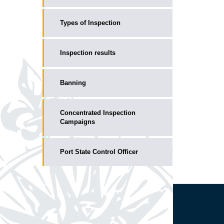
Types of Inspection
Inspection results
Banning
Concentrated Inspection
Campaigns
Port State Control Officer