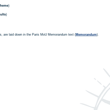
cheme
)
ults
)
es, are laid down in the Paris MoU Memorandum text (
Memorandum
).