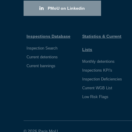
PMoU on Linkedin
Inspections Database
Statistics & Current
Inspection Search
Lists
Current detentions
Monthly detentions
Current bannings
Inspections KPI's
Inspection Deficiencies
Current WGB List
Low Risk Flags
© 2026 Paris MoU