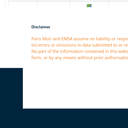
Disclaimer
Paris MoU and EMSA assume no liability or respon
to) errors or omissions in data submitted to or r
No part of the information contained in this webs
form, or by any means without prior authorisatio