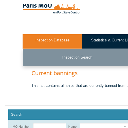
Skip
to
main
content
Inspection Database
Statistics & Current L
Test2
Inspection Search
Current bannings
This list contains all ships that are currently banned from