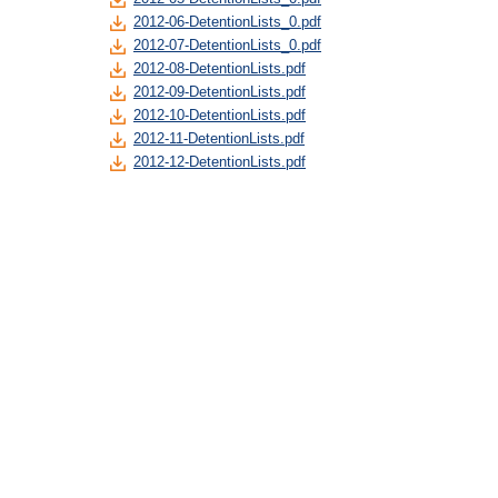
2012-06-DetentionLists_0.pdf
2012-07-DetentionLists_0.pdf
2012-08-DetentionLists.pdf
2012-09-DetentionLists.pdf
2012-10-DetentionLists.pdf
2012-11-DetentionLists.pdf
2012-12-DetentionLists.pdf