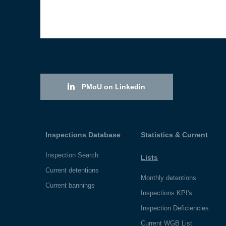
PMoU on Linkedin
Inspections Database
Statistics & Current
Inspection Search
Lists
Current detentions
Monthly detentions
Current bannings
Inspections KPI's
Inspection Deficiencies
Current WGB List