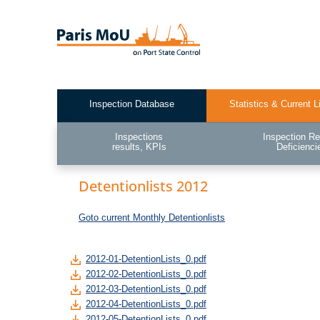
Skip
to
main
content
Inspection Database
Statistics & Current L
Test2
Inspections
Inspection Re
results, KPIs
Deficienci
Detentionlists 2012
Goto current Monthly Detentionlists
2012-01-DetentionLists_0.pdf
2012-02-DetentionLists_0.pdf
2012-03-DetentionLists_0.pdf
2012-04-DetentionLists_0.pdf
2012-05-DetentionLists_0.pdf