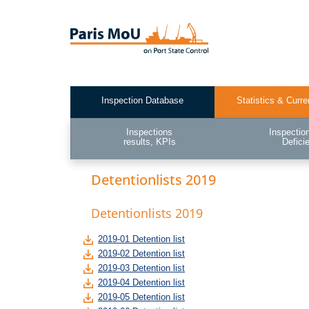
Skip
to
main
content
Inspection Database
Statistics & Curre
Test2
Inspections
Inspectio
results, KPIs
Defici
Detentionlists 2019
Detentionlists 2019
2019-01 Detention list
2019-02 Detention list
2019-03 Detention list
2019-04 Detention list
2019-05 Detention list