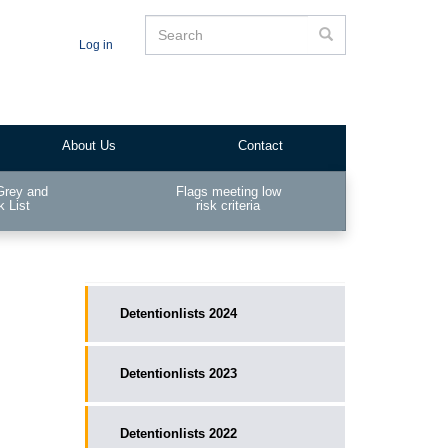
Search
Search
Log in
About Us
Contact
Grey and
Flags meeting low
k List
risk criteria
__public_main
Detentionlists 2024
Detentionlists 2023
Detentionlists 2022