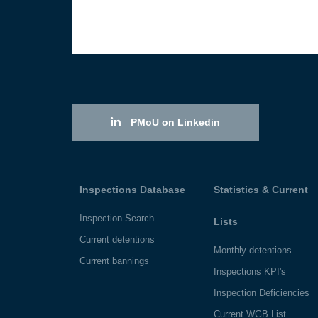
PMoU on Linkedin
Inspections Database
Statistics & Current
Inspection Search
Lists
Current detentions
Monthly detentions
Current bannings
Inspections KPI's
Inspection Deficiencies
Current WGB List