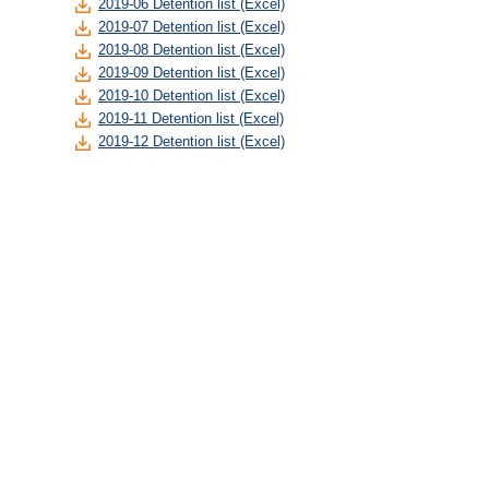
2019-06 Detention list (Excel)
2019-07 Detention list (Excel)
2019-08 Detention list (Excel)
2019-09 Detention list (Excel)
2019-10 Detention list (Excel)
2019-11 Detention list (Excel)
2019-12 Detention list (Excel)