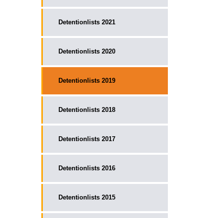
Detentionlists 2021
Detentionlists 2020
Detentionlists 2019
Detentionlists 2018
Detentionlists 2017
Detentionlists 2016
Detentionlists 2015