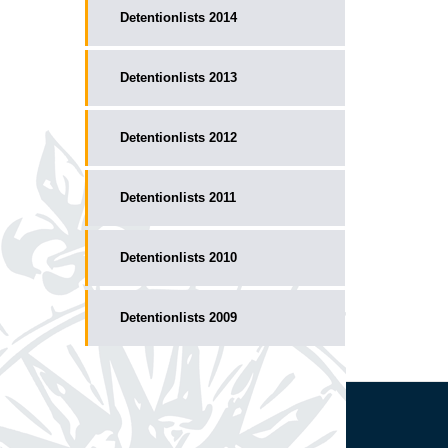
Detentionlists 2014
Detentionlists 2013
Detentionlists 2012
Detentionlists 2011
Detentionlists 2010
Detentionlists 2009