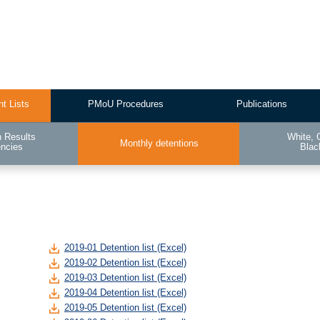
nt Lists
PMoU Procedures
Publications
n Results
White, 
Monthly detentions
encies
Blac
2019-01 Detention list (Excel)
2019-02 Detention list (Excel)
2019-03 Detention list (Excel)
2019-04 Detention list (Excel)
2019-05 Detention list (Excel)