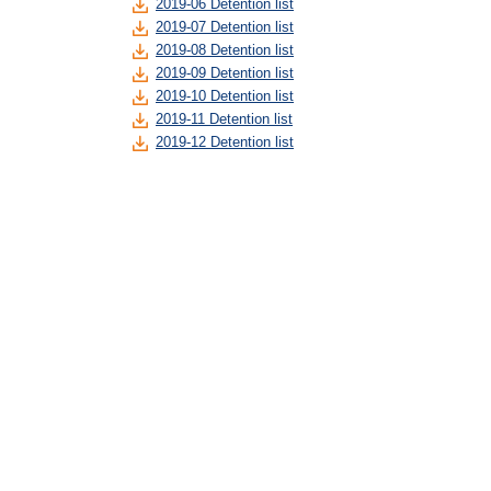
2019-06 Detention list
2019-07 Detention list
2019-08 Detention list
2019-09 Detention list
2019-10 Detention list
2019-11 Detention list
2019-12 Detention list