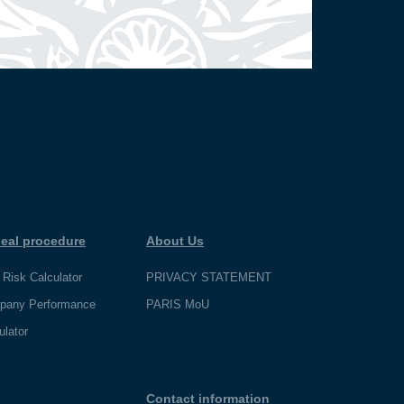
eal procedure
About Us
 Risk Calculator
PRIVACY STATEMENT
pany Performance
PARIS MoU
ulator
Contact information