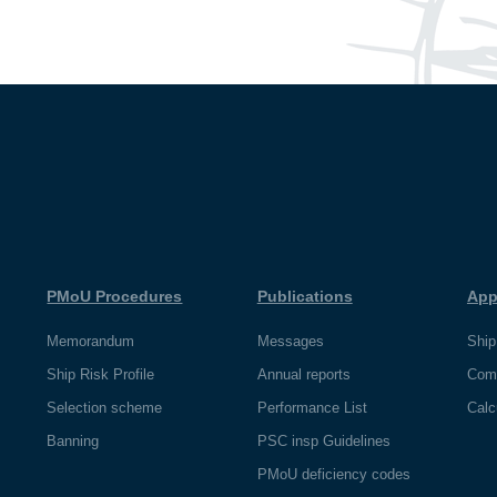
PMoU Procedures
Publications
App
Memorandum
Messages
Ship
Ship Risk Profile
Annual reports
Com
Selection scheme
Performance List
Calc
Banning
PSC insp Guidelines
PMoU deficiency codes