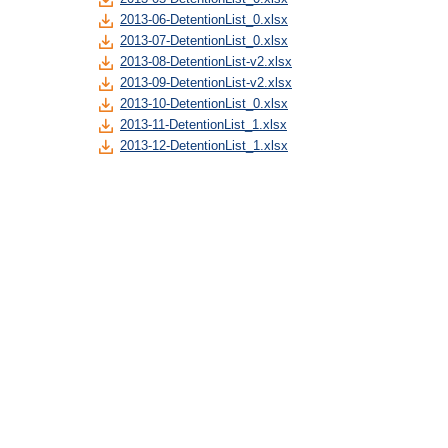
2013-06-DetentionList_0.xlsx
2013-07-DetentionList_0.xlsx
2013-08-DetentionList-v2.xlsx
2013-09-DetentionList-v2.xlsx
2013-10-DetentionList_0.xlsx
2013-11-DetentionList_1.xlsx
2013-12-DetentionList_1.xlsx