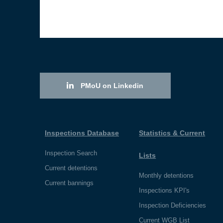
PMoU on Linkedin
Inspections Database
Statistics & Current
Inspection Search
Lists
Current detentions
Monthly detentions
Current bannings
Inspections KPI's
Inspection Deficiencies
Current WGB List