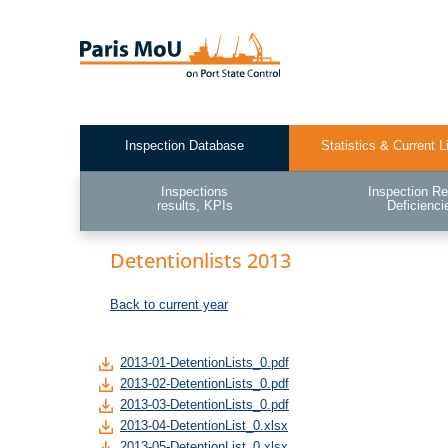
Skip
to
main
content
Inspection Database
Statistics & Current L
Test2
Inspections
Inspection Re
results, KPIs
Deficienci
Detentionlists 2013
Back to current year
2013-01-DetentionLists_0.pdf
2013-02-DetentionLists_0.pdf
2013-03-DetentionLists_0.pdf
2013-04-DetentionList_0.xlsx
2013-05-DetentionList_0.xlsx