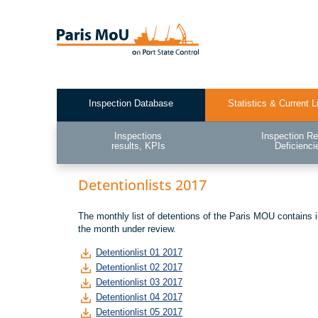
Skip
to
main
content
Inspection Database
Statistics & Current L
Test2
Inspections
Inspection Re
results, KPIs
Deficienci
Detentionlists 2017
The monthly list of detentions of the Paris MOU contains 
the month under review.
Detentionlist 01 2017
Detentionlist 02 2017
Detentionlist 03 2017
Detentionlist 04 2017
Detentionlist 05 2017