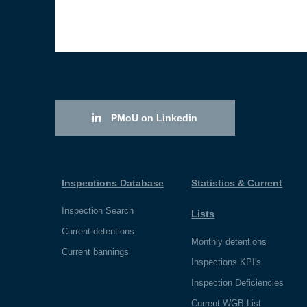
PMoU on Linkedin
Inspections Database
Statistics & Current
Inspection Search
Lists
Current detentions
Monthly detentions
Current bannings
Inspections KPI's
Inspection Deficiencies
Current WGB List