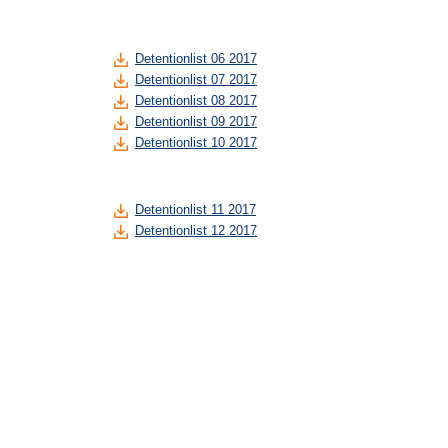
Detentionlist 06 2017
Detentionlist 07 2017
Detentionlist 08 2017
Detentionlist 09 2017
Detentionlist 10 2017
Detentionlist 11 2017
Detentionlist 12 2017