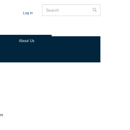
Search
Search
Log in
About Us
es