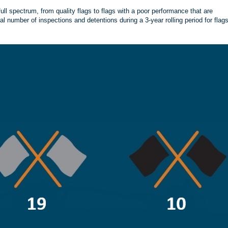
ll spectrum, from quality flags to flags with a poor performance that are
tal number of inspections and detentions during a 3-year rolling period for flag