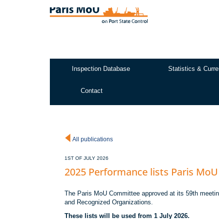
Skip
to
main
content
Inspection Database
Statistics & Curre
Test2
Contact
All publications
1ST OF JULY 2026
2025 Performance lists Paris MoU
The Paris MoU Committee approved at its 59th meeting 
and Recognized Organizations.
These lists will be used from 1 July 2026.