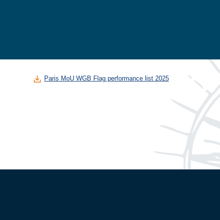
Paris MoU WGB Flag performance list 2025