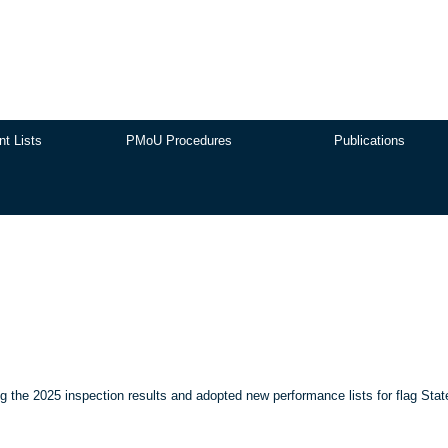
nt Lists
PMoU Procedures
Publications
the 2025 inspection results and adopted new performance lists for flag Stat