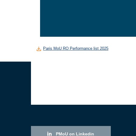
Paris MoU RO Performance list 2025
PMoU on Linkedin