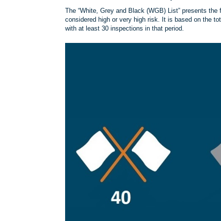
The “White, Grey and Black (WGB) List” presents the fu
considered high or very high risk. It is based on the to
with at least 30 inspections in that period.