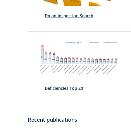
Do an Inspection Search
Deficiencies Top 20
Recent publications