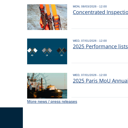
MON, 08/03/2026 - 12:00
Concentrated Inspecti
WED, 07/01/2026 - 12:00
2025 Performance list
WED, 07/01/2026 - 12:00
2025 Paris MoU Annual 
More news / press releases