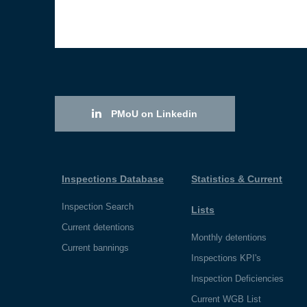
PMoU on Linkedin
Inspections Database
Statistics & Current
Inspection Search
Lists
Current detentions
Monthly detentions
Current bannings
Inspections KPI's
Inspection Deficiencies
Current WGB List