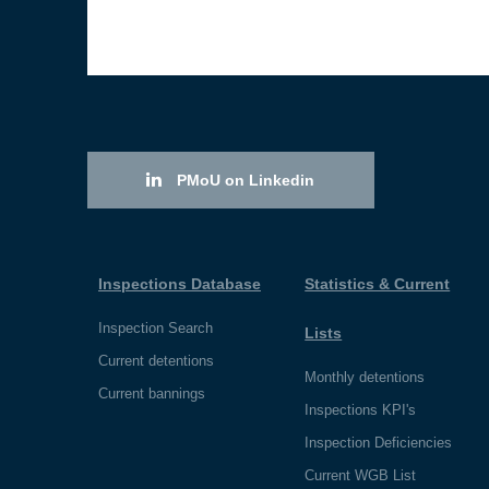
PMoU on Linkedin
Inspections Database
Statistics & Current
Inspection Search
Lists
Current detentions
Monthly detentions
Current bannings
Inspections KPI's
Inspection Deficiencies
Current WGB List