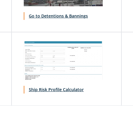
Go to Detentions & Bannings
Ship Risk Profile Calculator