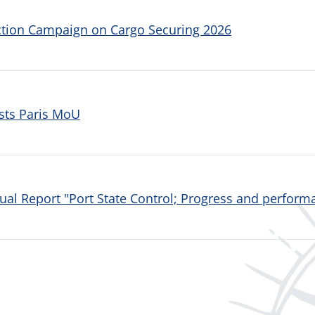
ction Campaign on Cargo Securing 2026
sts Paris MoU
al Report "Port State Control; Progress and performa