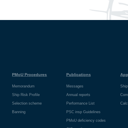
PMoU Procedures
Publications
App
Memorandum
Messages
Ship
Ship Risk Profile
Annual reports
Com
Selection scheme
Performance List
Calc
Banning
PSC insp Guidelines
PMoU deficiency codes