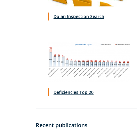
Do an Inspection Search
Deficiencies Top 20
Recent publications