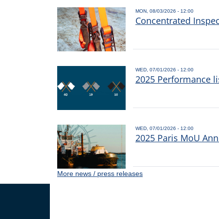
MON, 08/03/2026 - 12:00
Concentrated Inspe
WED, 07/01/2026 - 12:00
2025 Performance li
WED, 07/01/2026 - 12:00
2025 Paris MoU Annu
More news / press releases