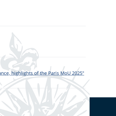
nce, highlights of the Paris MoU 2025"