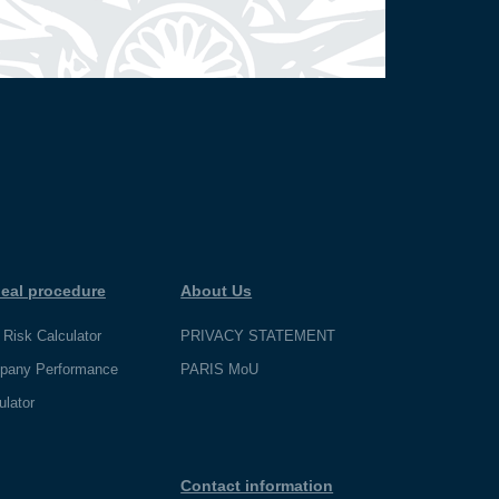
eal procedure
About Us
 Risk Calculator
PRIVACY STATEMENT
pany Performance
PARIS MoU
ulator
Contact information