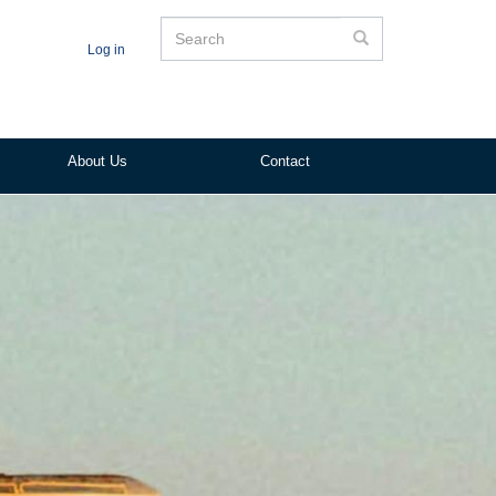
Search
Search
Log in
About Us
Contact
ited