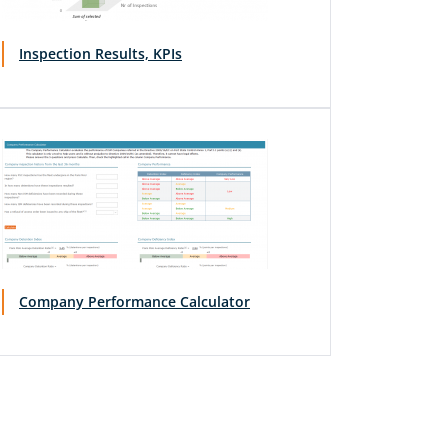
Inspection Results, KPIs
Company Performance Calculator