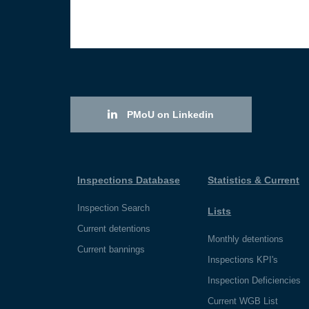
PMoU on Linkedin
Inspections Database
Statistics & Current
Inspection Search
Lists
Current detentions
Monthly detentions
Current bannings
Inspections KPI's
Inspection Deficiencies
Current WGB List