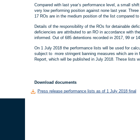
Compared with last year’s performance level, a small shif
very low performing position against none last year. Three
17 ROs are in the medium position of the list compared to 1
Details of the responsibility of the ROs for detainable d
deficiencies are attributed to an RO in accordance with th
informed. Out of 685 detentions recorded in 2017, 99 or 
On 1 July 2018 the performance lists will be used for calcul
subject to more stringent banning measures which are in 
Report, which will be published in July 2018. These lists
Download documents
Press release performance lists as of 1 July 2018 final