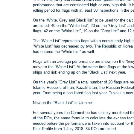
performance that are considered high or very high risk. It
rolling period for flags with at least 30 inspections in the p
On the “White, Grey and Black list” to be used for the calc
are listed: 40 on the “White List”, 20 on the “Grey List” and 
flags; 42 on the “White List”, 19 on the “Grey List” and 12 
The “White List” represents flags with a consistently high 
“White List” has decreased by two. The Republic of Korea h
has entered the “White List” as well.
Flags with an average performance are shown on the “Grey 
move to the “White List”. At the same time flags at the lowe
ships and risk ending up on the “Black List” next year.
On this year’s “Grey List” a total number of 20 flags are re
Islamic Republic of Iran, Kazakhstan, the Russian Federat
year. From being a non-listed flag last year, Tuvalu is now 
New on the “Black List” is Ukraine.
For several years the Committee has closely monitored th
of the ROs, the same formula to calculate the excess fact
needed before the performance is taken into account for the
Risk Profile from 1 July 2018 34 ROs are listed.