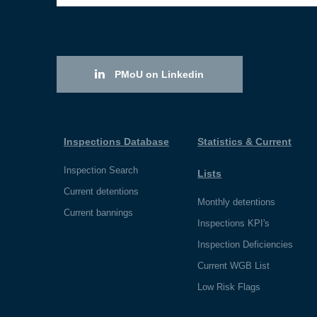
PMoU on Linkedin
Inspections Database
Statistics & Current
Inspection Search
Lists
Current detentions
Monthly detentions
Current bannings
Inspections KPI's
Inspection Deficiencies
Current WGB List
Low Risk Flags