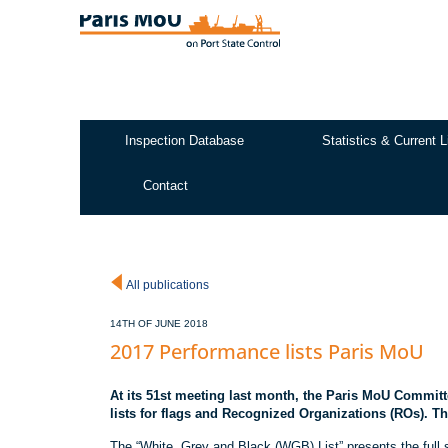
Skip
to
main
content
Inspection Database
Statistics & Current L
Test2
Contact
All publications
14TH OF JUNE 2018
2017 Performance lists Paris MoU
At its 51st meeting last month, the Paris MoU Commit
lists for flags and Recognized Organizations (ROs). Thes
The “White, Grey and Black (WGB) List” presents the full 