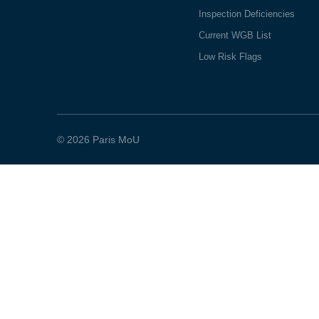
Inspection Deficiencies
Current WGB List
Low Risk Flags
© 2026 Paris MoU