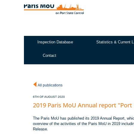
Skip
to
main
content
Inspection Database
Statistics & Current L
Test2
Contact
All publications
6TH OF AUGUST 2020
2019 Paris MoU Annual report "Port 
The Paris MoU has published its 2019 Annual Report, whic
overview of the activities of the Paris MoU in 2019 includin
Release.