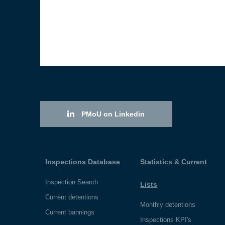
PMoU on Linkedin
Inspections Database
Statistics & Current
Inspection Search
Lists
Current detentions
Monthly detentions
Current bannings
Inspections KPI's