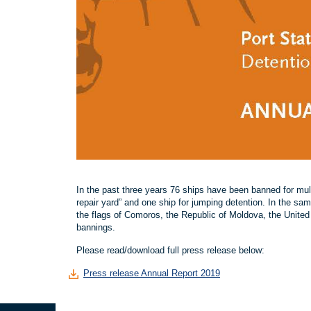
In the past three years 76 ships have been banned for multi
repair yard” and one ship for jumping detention. In the sa
the flags of Comoros, the Republic of Moldova, the Unite
bannings.
Please read/download full press release below:
Press release Annual Report 2019