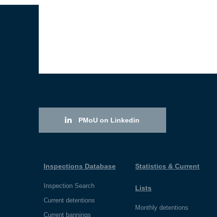
PMoU on Linkedin
Inspections Database
Statistics & Current
Inspection Search
Lists
Current detentions
Monthly detentions
Current bannings