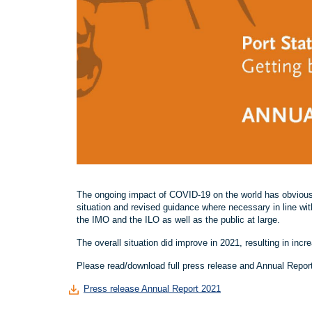
The ongoing impact of COVID-19 on the world has obvious
situation and revised guidance where necessary in line wi
the IMO and the ILO as well as the public at large.
The overall situation did improve in 2021, resulting in inc
Please read/download full press release and Annual Repor
Press release Annual Report 2021