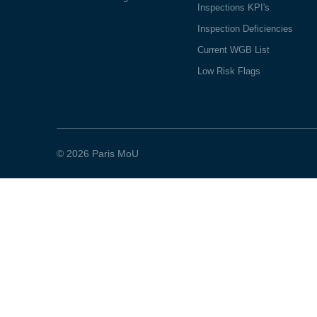
Inspections KPI's
Inspection Deficiencies
Current WGB List
Low Risk Flags
© 2026 Paris MoU