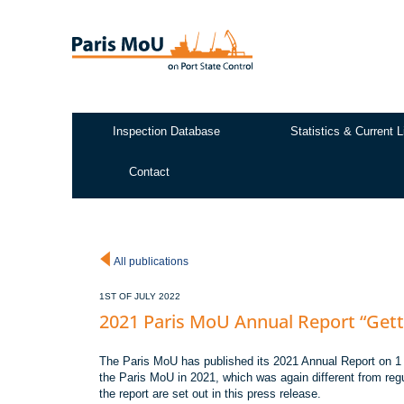
Skip
to
main
content
Inspection Database
Statistics & Current L
Test2
Contact
All publications
1ST OF JULY 2022
2021 Paris MoU Annual Report “Gett
The Paris MoU has published its 2021 Annual Report on 1 Ju
the Paris MoU in 2021, which was again different from re
the report are set out in this press release.