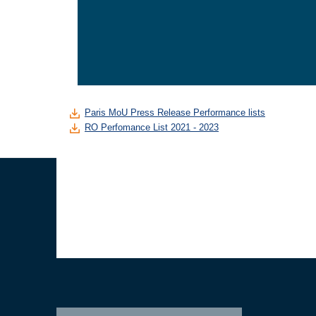
Paris MoU Press Release Performance lists
RO Perfomance List 2021 - 2023