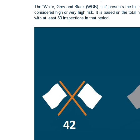
The “White, Grey and Black (WGB) List” presents the full s
considered high or very high risk. It is based on the total 
with at least 30 inspections in that period.