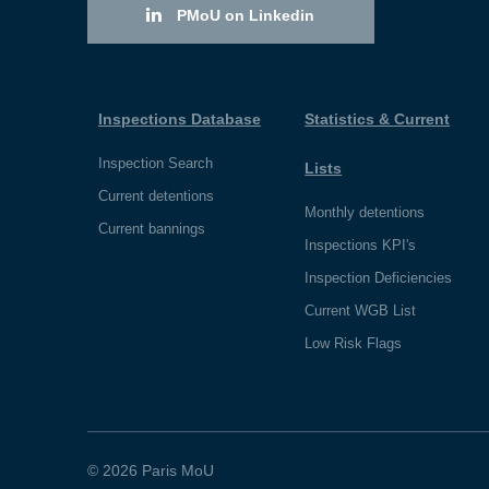
PMoU on Linkedin
Inspections Database
Statistics & Current
Inspection Search
Lists
Current detentions
Monthly detentions
Current bannings
Inspections KPI's
Inspection Deficiencies
Current WGB List
Low Risk Flags
© 2026 Paris MoU