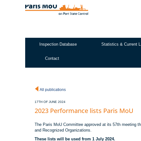
Skip
to
main
content
Inspection Database
Statistics & Current L
Test2
Contact
All publications
17TH OF JUNE 2024
2023 Performance lists Paris MoU
The Paris MoU Committee approved at its 57th meeting the
and Recognized Organizations.
These lists will be used from 1 July 2024.