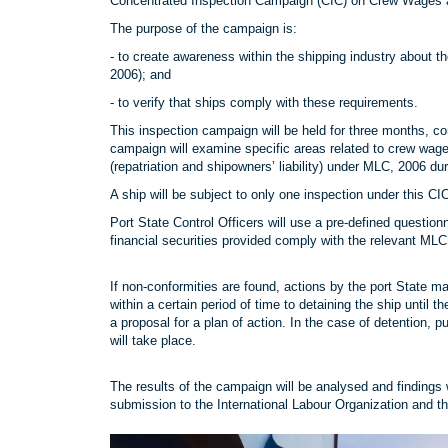
Concentrated Inspection Campaign (CIC) on Crew Wages
The purpose of the campaign is:
- to create awareness within the shipping industry abou
2006); and
- to verify that ships comply with these requirements.
This inspection campaign will be held for three months
campaign will examine specific areas related to crew wag
(repatriation and shipowners’ liability) under MLC, 2006 dur
A ship will be subject to only one inspection under this C
Port State Control Officers will use a pre-defined questi
financial securities provided comply with the relevant ML
If non-conformities are found, actions by the port State ma
within a certain period of time to detaining the ship until 
a proposal for a plan of action. In the case of detention, 
will take place.
The results of the campaign will be analysed and findings 
submission to the International Labour Organization and th