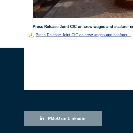
Press Release Joint CIC on crew wages and seafarer 
Press Release Joint CIC on crew wages and seafarer...
PMoU on Linkedin