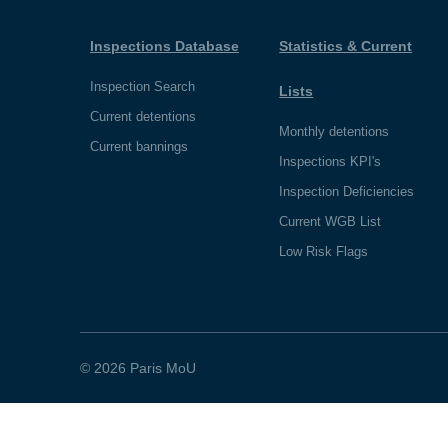
Inspections Database
Statistics & Current
Inspection Search
Lists
Current detentions
Monthly detentions
Current bannings
Inspections KPI's
Inspection Deficiencies
Current WGB List
Low Risk Flags
© 2026 Paris MoU