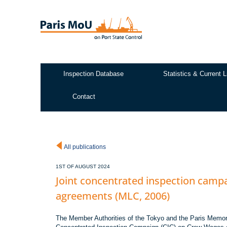
Skip
to
main
content
Inspection Database
Statistics & Current L
Test2
Contact
All publications
1ST OF AUGUST 2024
Joint concentrated inspection cam
agreements (MLC, 2006)
The Member Authorities of the Tokyo and the Paris Memora