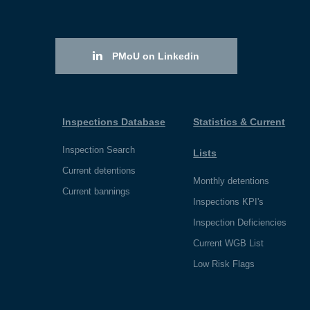
PMoU on Linkedin
Inspections Database
Statistics & Current
Inspection Search
Lists
Current detentions
Monthly detentions
Current bannings
Inspections KPI's
Inspection Deficiencies
Current WGB List
Low Risk Flags