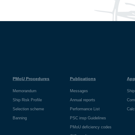
PMoU Procedures
Publications
App
Memorandum
Messages
Ship
Ship Risk Profile
Annual reports
Com
Selection scheme
Performance List
Calc
Banning
PSC insp Guidelines
PMoU deficiency codes