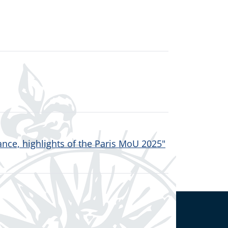
nce, highlights of the Paris MoU 2025"