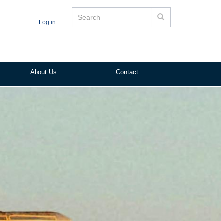
Search
Search
Log in
About Us
Contact
ited