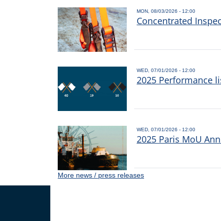
MON, 08/03/2026 - 12:00
Concentrated Inspe
WED, 07/01/2026 - 12:00
2025 Performance li
WED, 07/01/2026 - 12:00
2025 Paris MoU Annu
More news / press releases