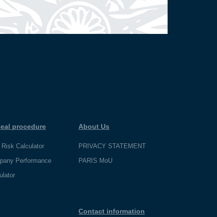
eal procedure
About Us
 Risk Calculator
PRIVACY STATEMENT
pany Performance
PARIS MoU
ulator
Contact information