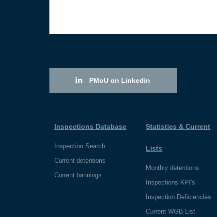
PMoU on Linkedin
Inspections Database
Statistics & Current
Inspection Search
Lists
Current detentions
Monthly detentions
Current bannings
Inspections KPI's
Inspection Deficiencies
Current WGB List