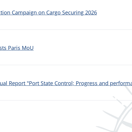
ction Campaign on Cargo Securing 2026
sts Paris MoU
al Report "Port State Control; Progress and performa