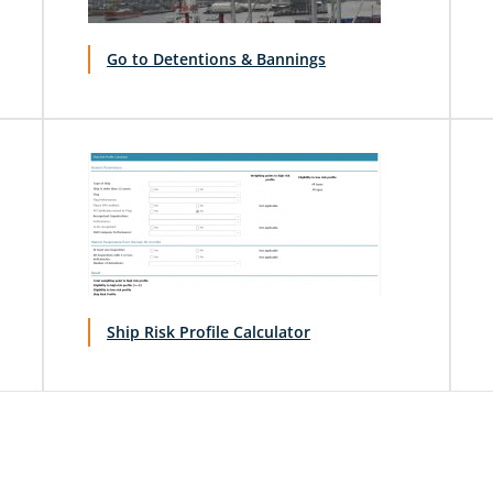
Go to Detentions & Bannings
Ship Risk Profile Calculator