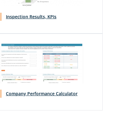
Inspection Results, KPIs
Company Performance Calculator