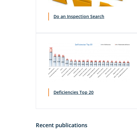
Do an Inspection Search
Deficiencies Top 20
Recent publications