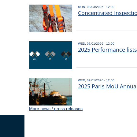
MON, 08/03/2026 - 12:00
Concentrated Inspecti
WED, 07/01/2026 - 12:00
2025 Performance list
WED, 07/01/2026 - 12:00
2025 Paris MoU Annual 
More news / press releases