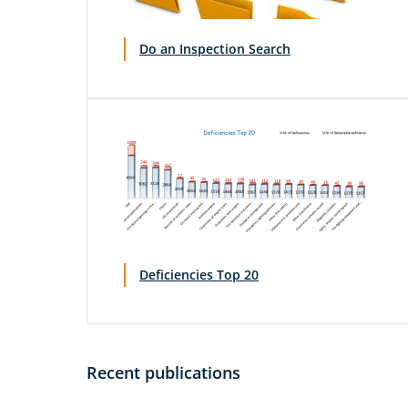
Do an Inspection Search
Deficiencies Top 20
Recent publications