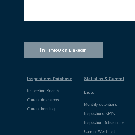
PMoU on Linkedin
Inspections Database
Statistics & Current
Inspection Search
Lists
Current detentions
Monthly detentions
Current bannings
Inspections KPI's
Inspection Deficiencies
Current WGB List