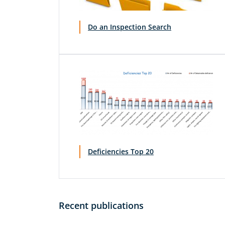
Do an Inspection Search
Deficiencies Top 20
Recent publications