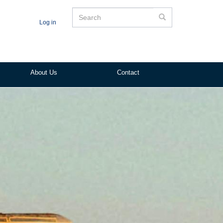
Search
Search
Log in
About Us
Contact
ited