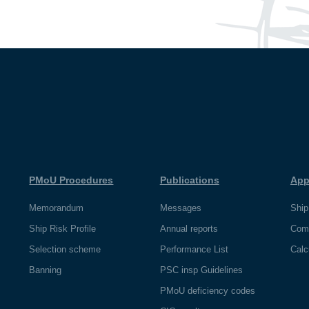
PMoU Procedures
Publications
App
Memorandum
Messages
Ship
Ship Risk Profile
Annual reports
Com
Selection scheme
Performance List
Calc
Banning
PSC insp Guidelines
PMoU deficiency codes