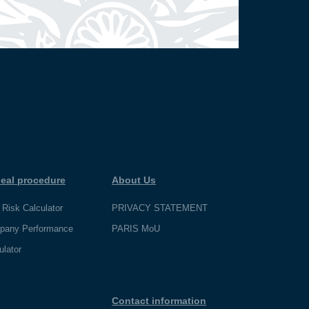
eal procedure
About Us
 Risk Calculator
PRIVACY STATEMENT
pany Performance
PARIS MoU
ulator
Contact information