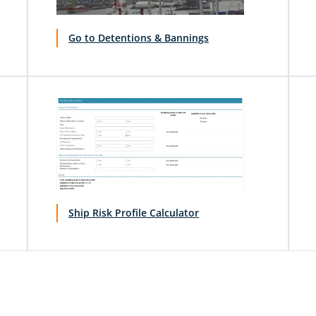
Go to Detentions & Bannings
Ship Risk Profile Calculator