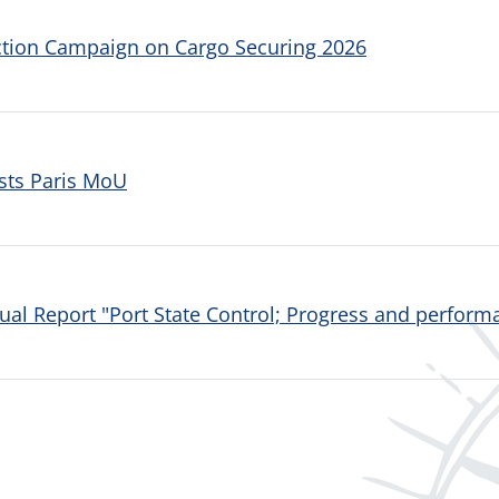
ction Campaign on Cargo Securing 2026
sts Paris MoU
al Report "Port State Control; Progress and performa