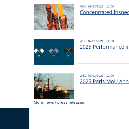
MON, 08/03/2026 - 12:00
Concentrated Inspe
WED, 07/01/2026 - 12:00
2025 Performance li
WED, 07/01/2026 - 12:00
2025 Paris MoU Annu
More news / press releases