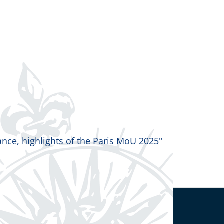
nce, highlights of the Paris MoU 2025"