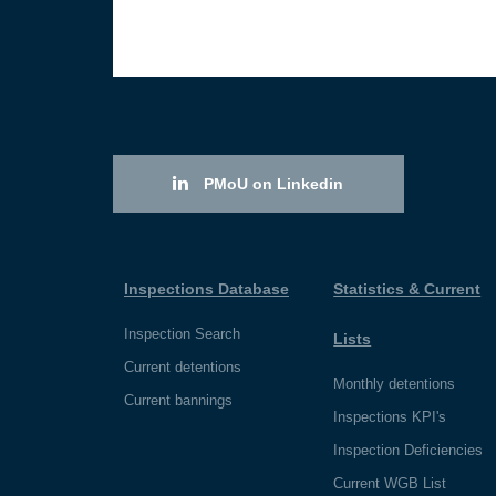
PMoU on Linkedin
Inspections Database
Statistics & Current
Inspection Search
Lists
Current detentions
Monthly detentions
Current bannings
Inspections KPI's
Inspection Deficiencies
Current WGB List