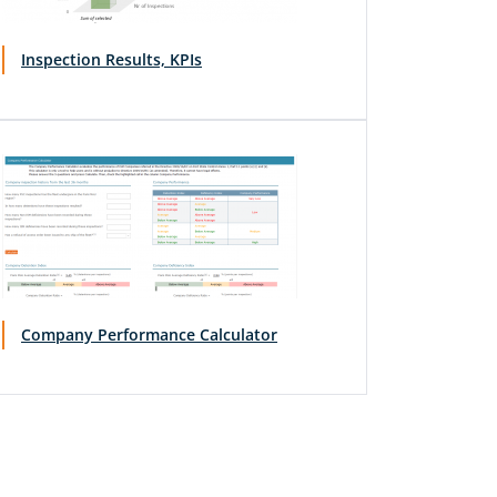
Inspection Results, KPIs
Company Performance Calculator