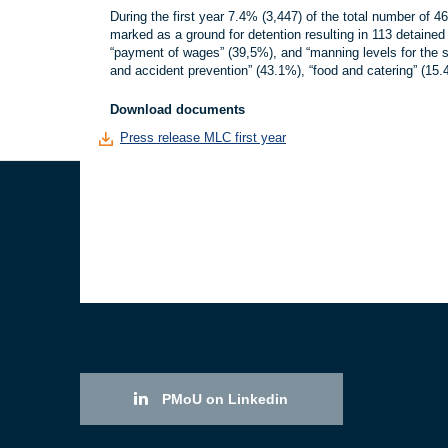
During the first year 7.4% (3,447) of the total number of 
marked as a ground for detention resulting in 113 detained
“payment of wages” (39,5%), and “manning levels for the sh
and accident prevention” (43.1%), “food and catering” (1
Download documents
Press release MLC first year
PMoU on Linkedin