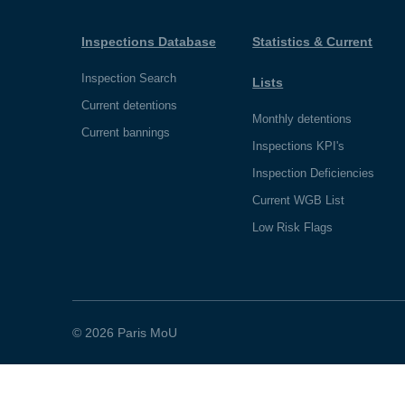
Inspections Database
Statistics & Current
Inspection Search
Lists
Current detentions
Monthly detentions
Current bannings
Inspections KPI's
Inspection Deficiencies
Current WGB List
Low Risk Flags
© 2026 Paris MoU