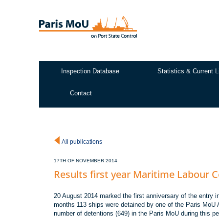
Skip
to
main
content
Inspection Database
Statistics & Current L
Test2
Contact
All publications
17TH OF NOVEMBER 2014
Results first year Maritime Labour 
20 August 2014 marked the first anniversary of the entry i
months 113 ships were detained by one of the Paris MoU Au
number of detentions (649) in the Paris MoU during this pe