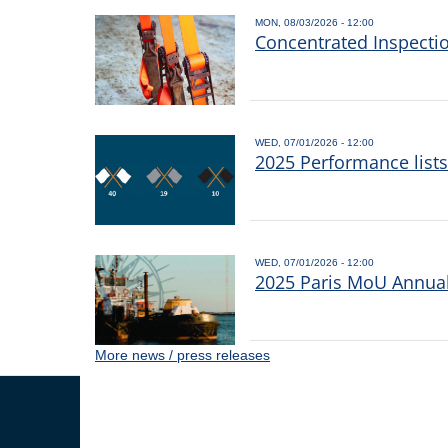
MON, 08/03/2026 - 12:00
Concentrated Inspecti
WED, 07/01/2026 - 12:00
2025 Performance list
WED, 07/01/2026 - 12:00
2025 Paris MoU Annual 
More news / press releases