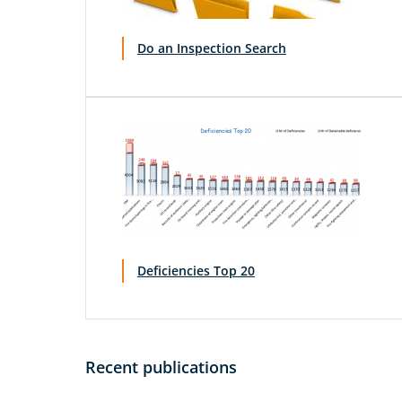
Do an Inspection Search
Deficiencies Top 20
Recent publications