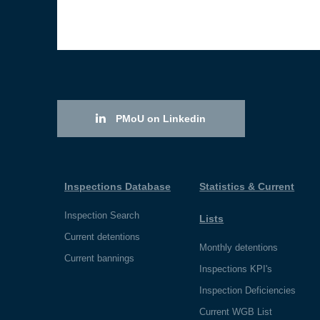
PMoU on Linkedin
Inspections Database
Statistics & Current
Inspection Search
Lists
Current detentions
Monthly detentions
Current bannings
Inspections KPI's
Inspection Deficiencies
Current WGB List