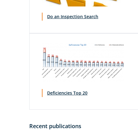
Do an Inspection Search
Deficiencies Top 20
Recent publications