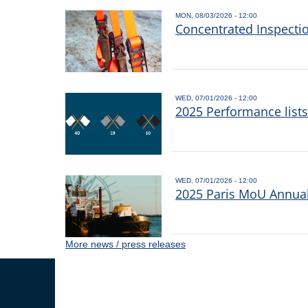
MON, 08/03/2026 - 12:00
Concentrated Inspecti
WED, 07/01/2026 - 12:00
2025 Performance list
WED, 07/01/2026 - 12:00
2025 Paris MoU Annual 
More news / press releases