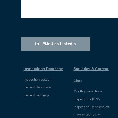
PMoU on Linkedin
Inspections Database
Statistics & Current
Inspection Search
Lists
Current detentions
Monthly detentions
Current bannings
Inspections KPI's
Inspection Deficiencies
Current WGB List