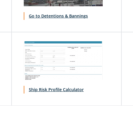
Go to Detentions & Bannings
Ship Risk Profile Calculator