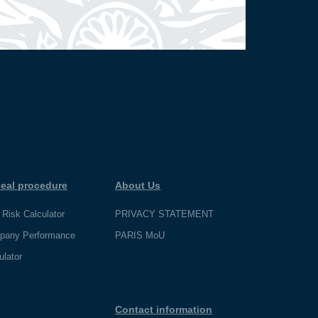
eal procedure
About Us
 Risk Calculator
PRIVACY STATEMENT
pany Performance
PARIS MoU
ulator
Contact information