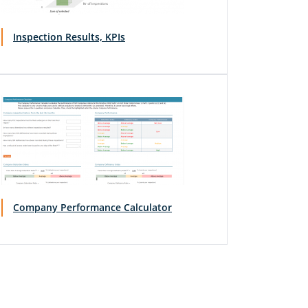
Inspection Results, KPIs
Company Performance Calculator