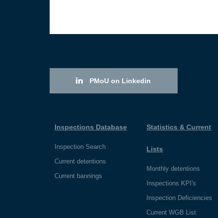
PMoU on Linkedin
Inspections Database
Statistics & Current
Inspection Search
Lists
Current detentions
Monthly detentions
Current bannings
Inspections KPI's
Inspection Deficiencies
Current WGB List