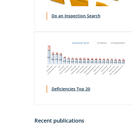
Do an Inspection Search
Deficiencies Top 20
Recent publications