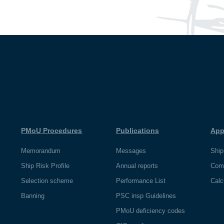
PMoU Procedures
Publications
App
Memorandum
Messages
Ship
Ship Risk Profile
Annual reports
Com
Selection scheme
Performance List
Calc
Banning
PSC insp Guidelines
PMoU deficiency codes