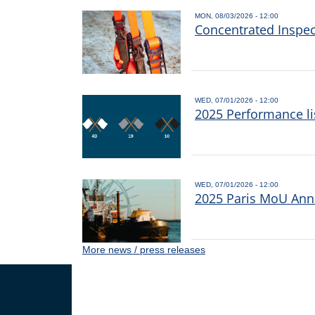
MON, 08/03/2026 - 12:00
Concentrated Inspe
WED, 07/01/2026 - 12:00
2025 Performance li
WED, 07/01/2026 - 12:00
2025 Paris MoU Annu
More news / press releases