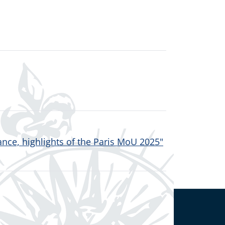
nce, highlights of the Paris MoU 2025"