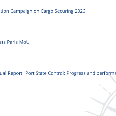
ction Campaign on Cargo Securing 2026
sts Paris MoU
al Report "Port State Control; Progress and performa