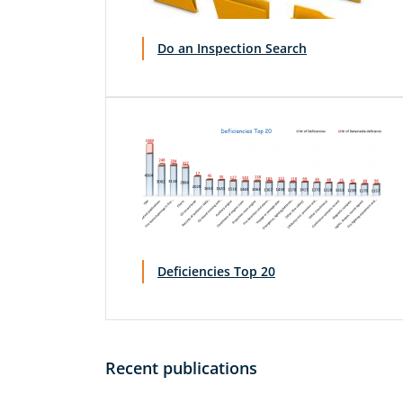
Do an Inspection Search
Deficiencies Top 20
Recent publications