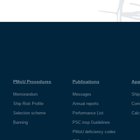
PMoU Procedures
Publications
App
Memorandum
Messages
Ship
Ship Risk Profile
Annual reports
Com
Selection scheme
Performance List
Calc
Banning
PSC insp Guidelines
PMoU deficiency codes