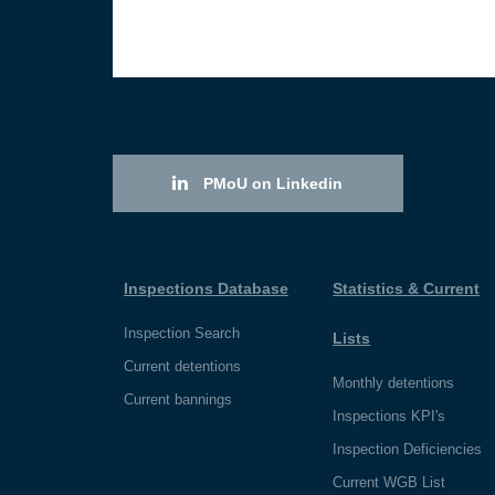
PMoU on Linkedin
Inspections Database
Statistics & Current
Inspection Search
Lists
Current detentions
Monthly detentions
Current bannings
Inspections KPI's
Inspection Deficiencies
Current WGB List