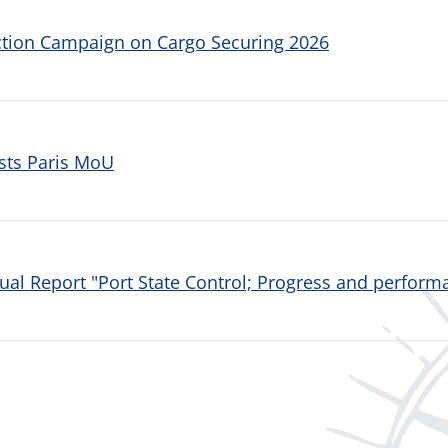
ction Campaign on Cargo Securing 2026
sts Paris MoU
al Report "Port State Control; Progress and performa