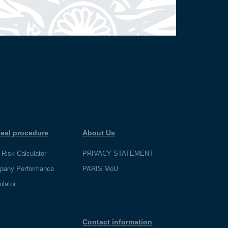
eal procedure
About Us
 Risk Calculator
PRIVACY STATEMENT
pany Performance
PARIS MoU
ulator
Contact information