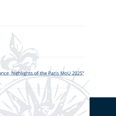
nce, highlights of the Paris MoU 2025"