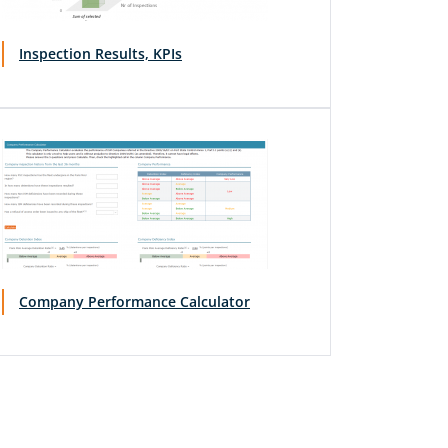
Inspection Results, KPIs
Company Performance Calculator