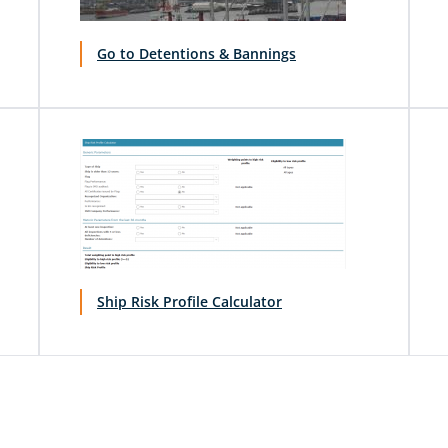
Go to Detentions & Bannings
Ship Risk Profile Calculator