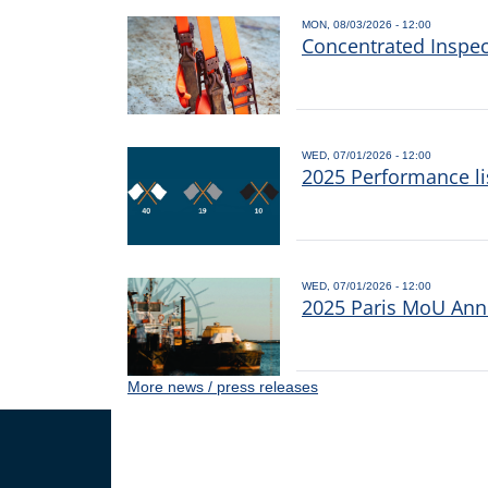
MON, 08/03/2026 - 12:00
Concentrated Inspe
WED, 07/01/2026 - 12:00
2025 Performance li
WED, 07/01/2026 - 12:00
2025 Paris MoU Annu
More news / press releases