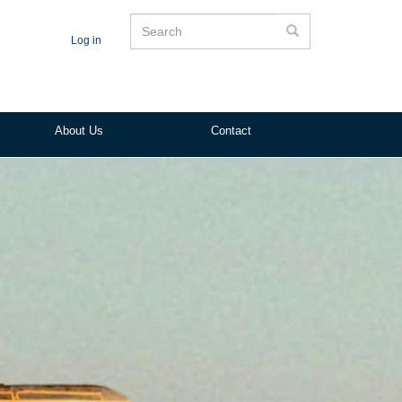
Search
Search
Log in
About Us
Contact
ited