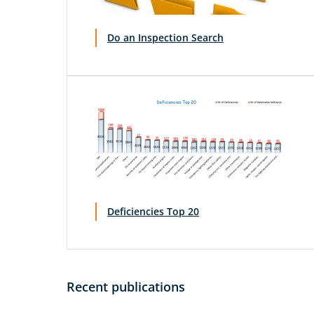
Do an Inspection Search
Deficiencies Top 20
Recent publications