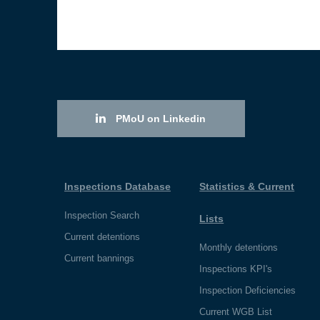
PMoU on Linkedin
Inspections Database
Statistics & Current
Inspection Search
Lists
Current detentions
Monthly detentions
Current bannings
Inspections KPI's
Inspection Deficiencies
Current WGB List