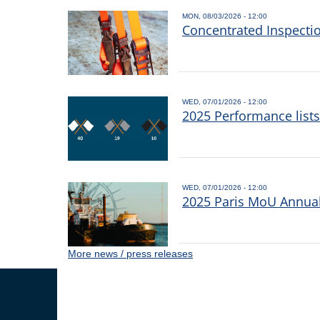
MON, 08/03/2026 - 12:00
Concentrated Inspecti
WED, 07/01/2026 - 12:00
2025 Performance list
WED, 07/01/2026 - 12:00
2025 Paris MoU Annual 
More news / press releases