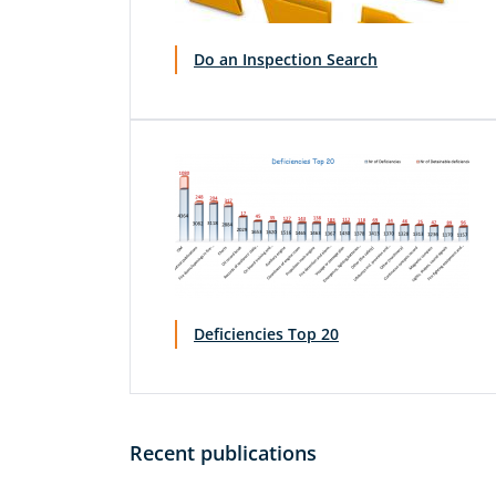
Do an Inspection Search
Deficiencies Top 20
Recent publications