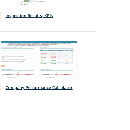
Inspection Results, KPIs
Company Performance Calculator