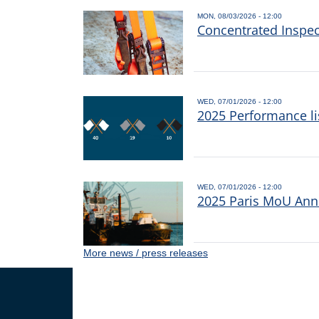
MON, 08/03/2026 - 12:00
Concentrated Inspe
WED, 07/01/2026 - 12:00
2025 Performance li
WED, 07/01/2026 - 12:00
2025 Paris MoU Annu
More news / press releases