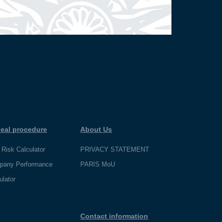
eal procedure
About Us
 Risk Calculator
PRIVACY STATEMENT
pany Performance
PARIS MoU
ulator
Contact information