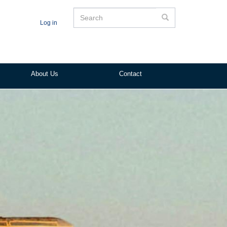
Search
Search
Log in
About Us
Contact
ited