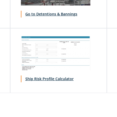
Go to Detentions & Bannings
Ship Risk Profile Calculator