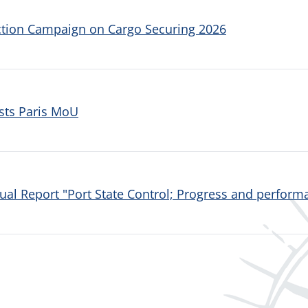
ction Campaign on Cargo Securing 2026
sts Paris MoU
al Report "Port State Control; Progress and performa