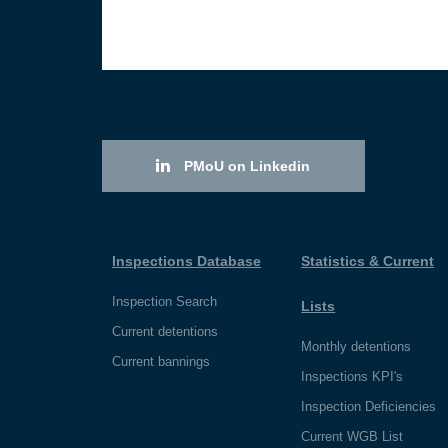
PMoU on Linkedin
Inspections Database
Statistics & Current
Inspection Search
Lists
Current detentions
Monthly detentions
Current bannings
Inspections KPI's
Inspection Deficiencies
Current WGB List