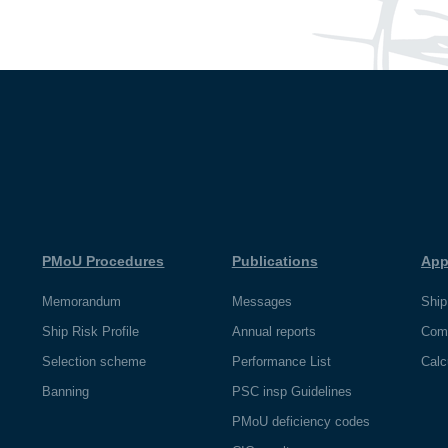
PMoU Procedures
Publications
App
Memorandum
Messages
Ship
Ship Risk Profile
Annual reports
Com
Selection scheme
Performance List
Calc
Banning
PSC insp Guidelines
PMoU deficiency codes