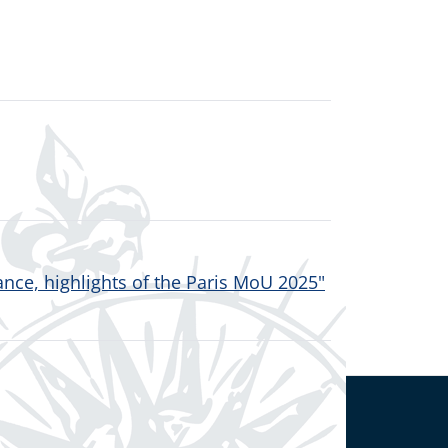
nce, highlights of the Paris MoU 2025"